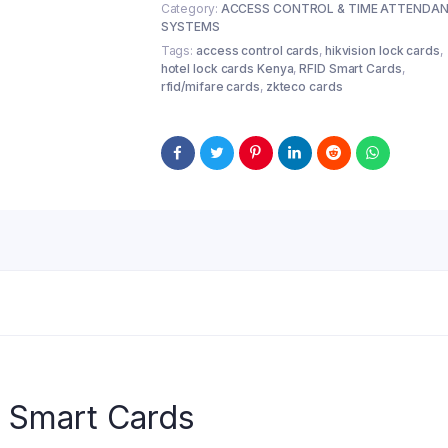
Category:
ACCESS CONTROL & TIME ATTENDA
SYSTEMS
Tags:
access control cards
,
hikvision lock cards
,
hotel lock cards Kenya
,
RFID Smart Cards
,
rfid/mifare cards
,
zkteco cards
y Smart Cards