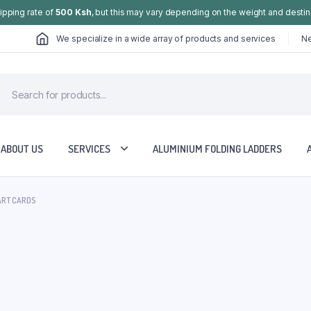
hipping rate of
500 Ksh
, but this may vary depending on the weight and destin
We specialize in a wide array of products and services
Ne
ABOUT US
SERVICES
ALUMINIUM FOLDING LADDERS
ART CARDS