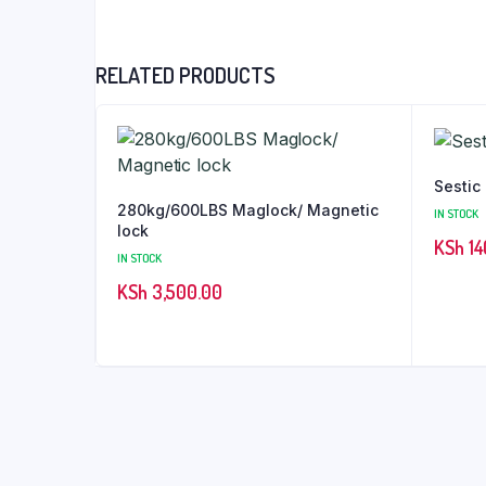
RELATED PRODUCTS
Sestic
280kg/600LBS Maglock/ Magnetic
IN STOCK
lock
KSh
14
IN STOCK
KSh
3,500.00