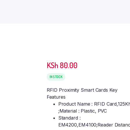
KSh
80.00
IN STOCK
RFID Proximity Smart Cards Key
Features
Product Name : RFID Card,125K
;Material : Plastic, PVC
Standard :
EM4200,EM4100;Reader Distanc