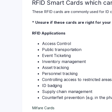
RFID Smart Cards which can 
These RFID cards are commonly used for ID car
* Unsure if these cards are right for you
RFID Applications
Access Control
Public transportation
Event Ticketing
Inventory management
Asset tracking
Personnel tracking
Controlling access to restricted areas
ID badging
Supply chain management
Counterfeit prevention (e.g. in the p
Mifare Cards