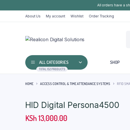
All orders have a s
About Us
My account
Wishlist
Order Tracking
ALL CATEGORIES
SHOP
TOTAL 152 PRODUCTS
HOME
ACCESS CONTROL & TIME ATTENDANCE SYSTEMS
RFID SM
HID Digital Persona4500
KSh
13,000.00