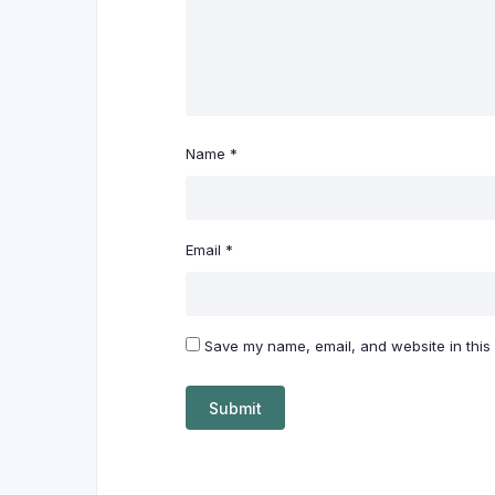
Name
*
Email
*
Save my name, email, and website in this