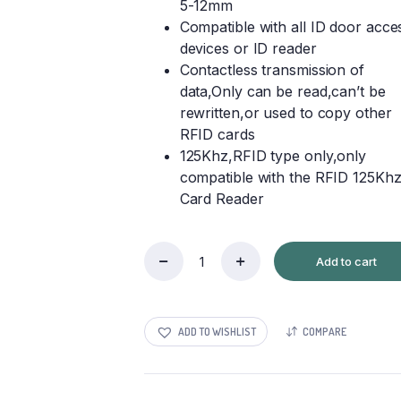
5-12mm
Compatible with all ID door acce
devices or ID reader
Contactless transmission of
data,Only can be read,can’t be
rewritten,or used to copy other
RFID cards
125Khz,RFID type only,only
compatible with the RFID 125Kh
Card Reader
Add to cart
RFID
Smart
Cards
quantity
ADD TO WISHLIST
COMPARE