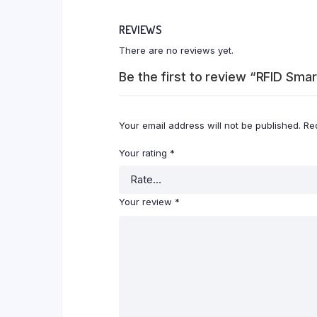
REVIEWS
There are no reviews yet.
Be the first to review “RFID Sma
Your email address will not be published.
Re
Your rating
*
Your review
*