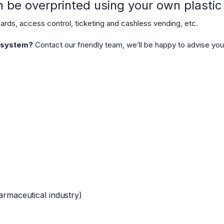
be overprinted using your own plastic c
ds, access control, ticketing and cashless vending, etc.
r system?
Contact our friendly team, we’ll be happy to advise you
harmaceutical industry)