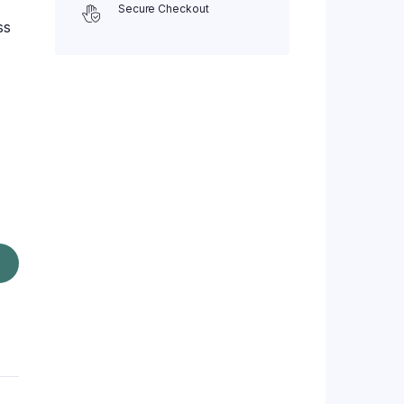
Secure Checkout
ss
z