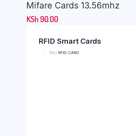
Mifare Cards 13.56mhz
KSh
90.00
RFID Smart Cards
SKU:
RFID-CARD