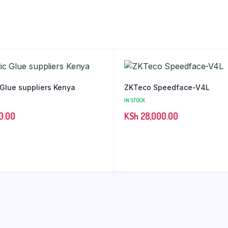
 Glue suppliers Kenya
ZKTeco Speedface-V4L
IN STOCK
0.00
KSh
28,000.00