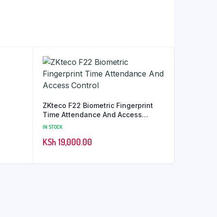
ZKteco F22 Biometric Fingerprint
Time Attendance And Access
Control
IN STOCK
KSh
19,000.00