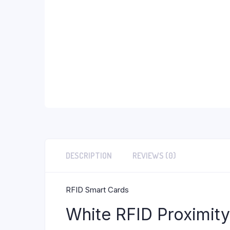
DESCRIPTION
REVIEWS (0)
RFID Smart Cards
White RFID Proximit