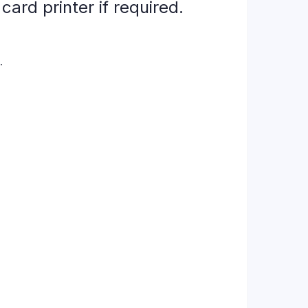
ard printer if required.
.