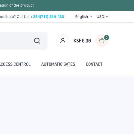
ation of the product
ed help? Call Us:
+254(711) 354-180
English
USD
0
KSh
0.00
ACCESS CONTROL
AUTOMATIC GATES
CONTACT