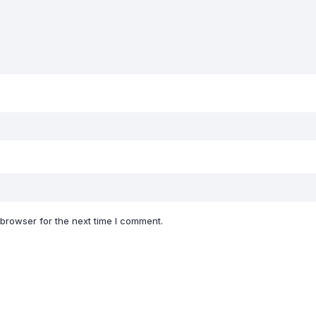
 browser for the next time I comment.