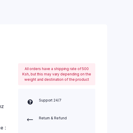
All orders have a shipping rate of 500
Ksh, but this may vary depending on the
weight and destination of the product
Support 24/7
hz
Return & Refund
e :