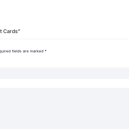
rt Cards”
quired fields are marked
*