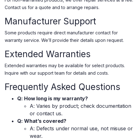
Contact us for a quote and to arrange repairs.
Manufacturer Support
Some products require direct manufacturer contact for
warranty service. We’ll provide their details upon request.
Extended Warranties
Extended warranties may be available for select products.
Inquire with our support team for details and costs.
Frequently Asked Questions
Q: How long is my warranty?
A: Varies by product; check documentation
or contact us.
Q: What’s covered?
A: Defects under normal use, not misuse or
wear.