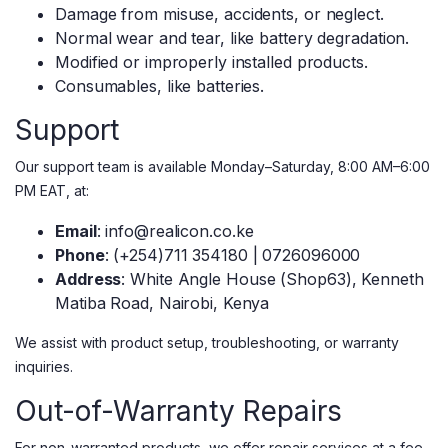
Damage from misuse, accidents, or neglect.
Normal wear and tear, like battery degradation.
Modified or improperly installed products.
Consumables, like batteries.
Support
Our support team is available Monday–Saturday, 8:00 AM–6:00
PM EAT, at:
Email
: info@realicon.co.ke
Phone
: (+254)711 354180 | 0726096000
Address
: White Angle House (Shop63), Kenneth
Matiba Road, Nairobi, Kenya
We assist with product setup, troubleshooting, or warranty
inquiries.
Out-of-Warranty Repairs
For non-warranted products, we offer repair services at a fee.