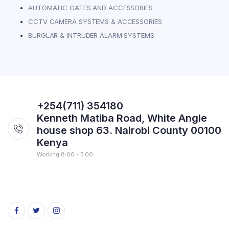
AUTOMATIC GATES AND ACCESSORIES
CCTV CAMERA SYSTEMS & ACCESSORIES
BURGLAR & INTRUDER ALARM SYSTEMS
+254(711) 354180
Kenneth Matiba Road, White Angle
house shop 63. Nairobi County 00100
Kenya
Working 8:00 - 5:00