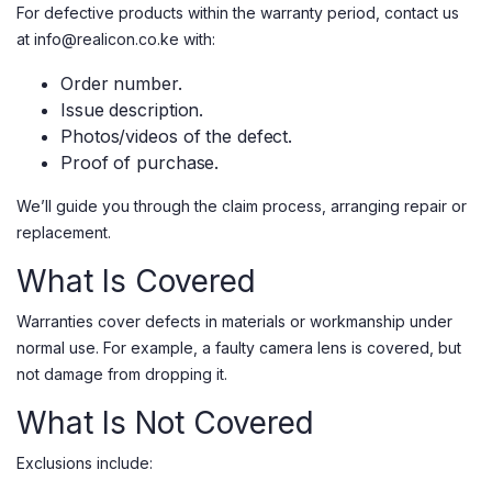
For defective products within the warranty period, contact us
at info@realicon.co.ke with:
Order number.
Issue description.
Photos/videos of the defect.
Proof of purchase.
We’ll guide you through the claim process, arranging repair or
replacement.
What Is Covered
Warranties cover defects in materials or workmanship under
normal use. For example, a faulty camera lens is covered, but
not damage from dropping it.
What Is Not Covered
Exclusions include: