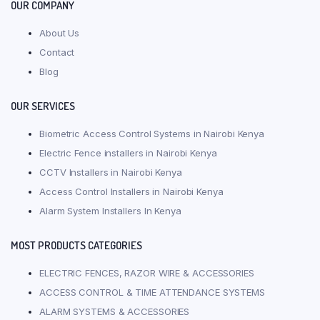
OUR COMPANY
About Us
Contact
Blog
OUR SERVICES
Biometric Access Control Systems in Nairobi Kenya
Electric Fence installers in Nairobi Kenya
CCTV Installers in Nairobi Kenya
Access Control Installers in Nairobi Kenya
Alarm System Installers In Kenya
MOST PRODUCTS CATEGORIES
ELECTRIC FENCES, RAZOR WIRE & ACCESSORIES
ACCESS CONTROL & TIME ATTENDANCE SYSTEMS
ALARM SYSTEMS & ACCESSORIES