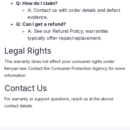
Q: How do I claim?
A: Contact us with order details and defect
evidence.
Q: Can I get a refund?
A: See our Refund Policy; warranties
typically offer repair/replacement.
Legal Rights
This warranty does not affect your consumer rights under
Kenyan law. Contact the Consumer Protection Agency for more
information.
Contact Us
For warranty or support questions, reach us at the above
contact details.