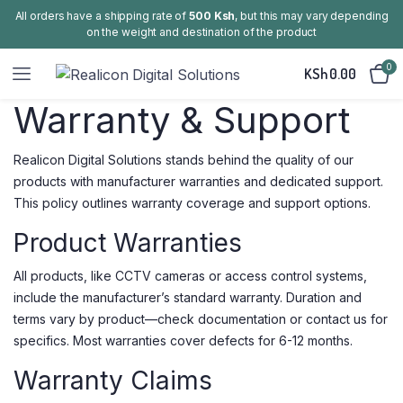
All orders have a shipping rate of
500 Ksh
, but this may vary depending
on the weight and destination of the product
0
KSh
0.00
Warranty & Support
Realicon Digital Solutions stands behind the quality of our
products with manufacturer warranties and dedicated support.
This policy outlines warranty coverage and support options.
Product Warranties
All products, like CCTV cameras or access control systems,
include the manufacturer’s standard warranty. Duration and
terms vary by product—check documentation or contact us for
specifics. Most warranties cover defects for 6-12 months.
Warranty Claims