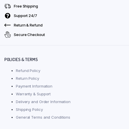
Free Shipping
Support 24/7
Return & Refund
Secure Checkout
POLICIES & TERMS
Refund Policy
Return Policy
Payment Information
Warranty & Support
Delivery and Order Information
Shipping Policy
General Terms and Conditions