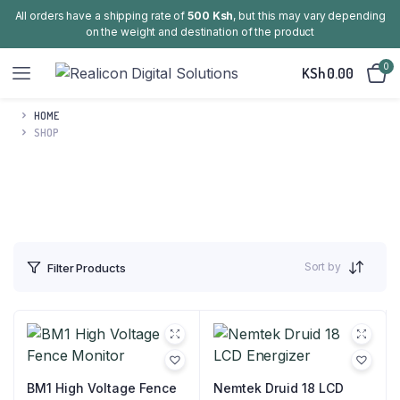
All orders have a shipping rate of
500 Ksh
, but this may vary depending
on the weight and destination of the product
0
KSh
0.00
HOME
SHOP
Sort by
Filter Products
BM1 High Voltage Fence
Nemtek Druid 18 LCD