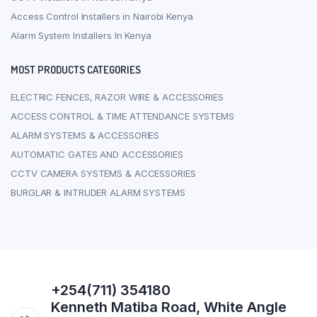
Access Control Installers in Nairobi Kenya
Alarm System Installers In Kenya
MOST PRODUCTS CATEGORIES
ELECTRIC FENCES, RAZOR WIRE & ACCESSORIES
ACCESS CONTROL & TIME ATTENDANCE SYSTEMS
ALARM SYSTEMS & ACCESSORIES
AUTOMATIC GATES AND ACCESSORIES
CCTV CAMERA SYSTEMS & ACCESSORIES
BURGLAR & INTRUDER ALARM SYSTEMS
+254(711) 354180
Kenneth Matiba Road, White Angle