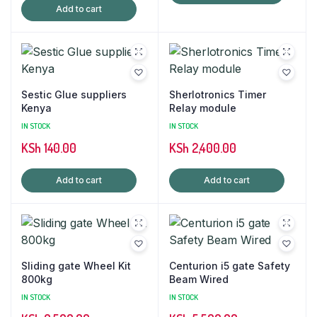
Add to cart
Sestic Glue suppliers
Sherlotronics Timer
Kenya
Relay module
IN STOCK
IN STOCK
KSh
140.00
KSh
2,400.00
Add to cart
Add to cart
Sliding gate Wheel Kit
Centurion i5 gate Safety
800kg
Beam Wired
IN STOCK
IN STOCK