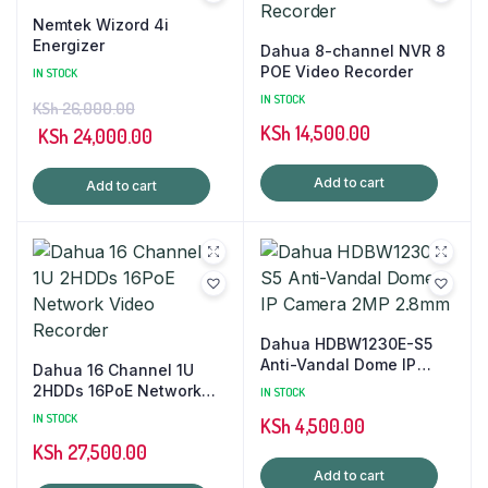
Nemtek Wizord 4i
Energizer
Dahua 8-channel NVR 8
POE Video Recorder
IN STOCK
IN STOCK
KSh
26,000.00
KSh
14,500.00
Original
Current
KSh
24,000.00
price
price
Add to cart
Add to cart
was:
is:
KSh 26,000.00.
KSh 24,000.00.
Dahua HDBW1230E-S5
Anti-Vandal Dome IP
Dahua 16 Channel 1U
Camera 2MP 2.8mm
2HDDs 16PoE Network
IN STOCK
Video Recorder
IN STOCK
KSh
4,500.00
KSh
27,500.00
Add to cart