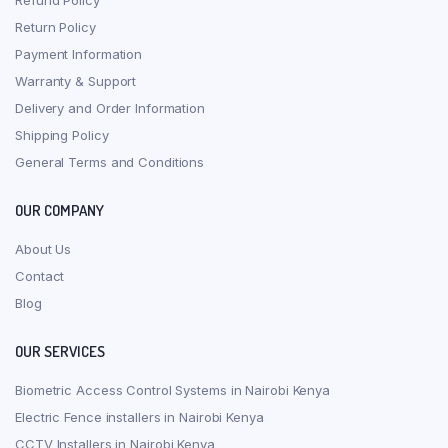
Refund Policy
Return Policy
Payment Information
Warranty & Support
Delivery and Order Information
Shipping Policy
General Terms and Conditions
OUR COMPANY
About Us
Contact
Blog
OUR SERVICES
Biometric Access Control Systems in Nairobi Kenya
Electric Fence installers in Nairobi Kenya
CCTV Installers in Nairobi Kenya