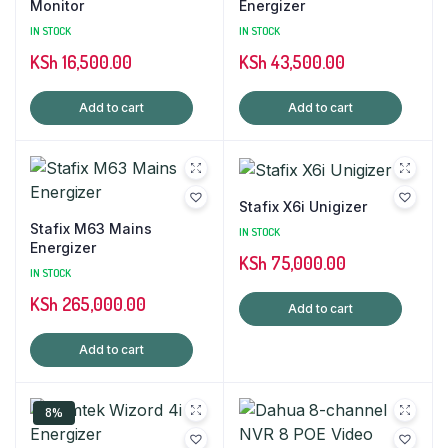
Monitor
Energizer
IN STOCK
IN STOCK
KSh
16,500.00
KSh
43,500.00
Add to cart
Add to cart
Stafix X6i Unigizer
Stafix M63 Mains
IN STOCK
Energizer
KSh
75,000.00
IN STOCK
KSh
265,000.00
Add to cart
Add to cart
8%