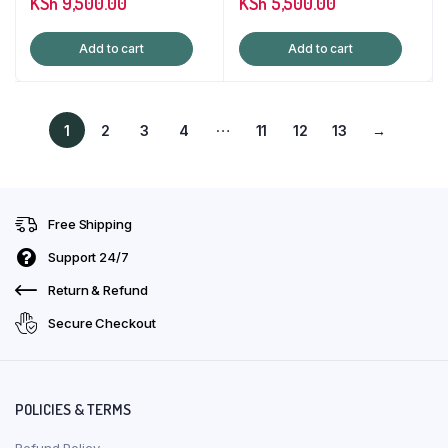
KSh
9,500.00
KSh
5,500.00
Add to cart
Add to cart
…
1
2
3
4
11
12
13
→
Free Shipping
Support 24/7
Return & Refund
Secure Checkout
POLICIES & TERMS