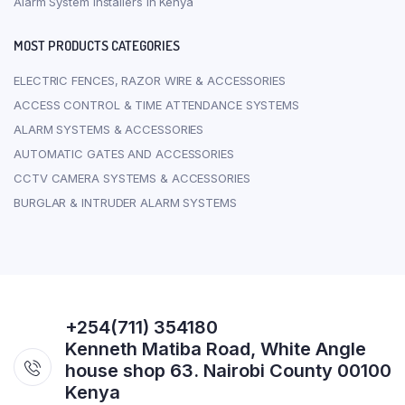
Alarm System Installers In Kenya
MOST PRODUCTS CATEGORIES
ELECTRIC FENCES, RAZOR WIRE & ACCESSORIES
ACCESS CONTROL & TIME ATTENDANCE SYSTEMS
ALARM SYSTEMS & ACCESSORIES
AUTOMATIC GATES AND ACCESSORIES
CCTV CAMERA SYSTEMS & ACCESSORIES
BURGLAR & INTRUDER ALARM SYSTEMS
+254(711) 354180
Kenneth Matiba Road, White Angle
house shop 63. Nairobi County 00100
Kenya