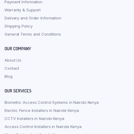
Payment Information
Warranty & Support
Delivery and Order Information
Shipping Policy
General Terms and Conditions
OUR COMPANY
About Us
Contact
Blog
OUR SERVICES
Biometric Access Control Systems in Nairobi Kenya
Electric Fence installers in Nairobi Kenya
CCTV Installers in Nairobi Kenya
Access Control Installers in Nairobi Kenya