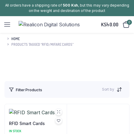
All orders have a shipping rate of
500 Ksh
, but this may vary depending
on the weight and destination of the product
0
KSh
0.00
HOME
PRODUCTS TAGGED “RFID/MIFARE CARDS”
Sort by
Filter Products
RFID Smart Cards
IN STOCK