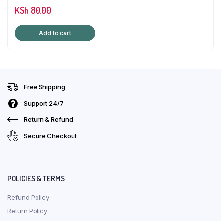
KSh
80.00
Add to cart
Free Shipping
Support 24/7
Return & Refund
Secure Checkout
POLICIES & TERMS
Refund Policy
Return Policy