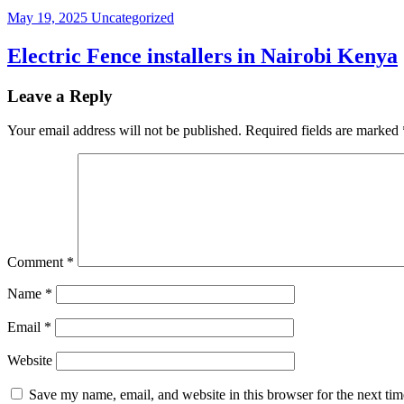
May 19, 2025
Uncategorized
Electric Fence installers in Nairobi Kenya
Leave a Reply
Your email address will not be published.
Required fields are marked
Comment
*
Name
*
Email
*
Website
Save my name, email, and website in this browser for the next ti