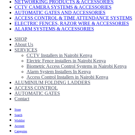
NETWORKING PRODUCTS & ACCESSORIES
CCTV CAMERA SYSTEMS & ACCESSORIES
AUTOMATIC GATES AND ACCESSORIES
ACCESS CONTROL & TIME ATTENDANCE SYSTEMS
ELECTRIC FENCES, RAZOR WIRE & ACCESSORIES
ALARM SYSTEMS & ACCESSORIES
SHOP
About Us
SERVICES
CCTV Installers in Nairobi Kenya
Electric Fence installers in Nairobi Kenya
Biometric Access Control Systems in Nairobi Kenya
Alarm System Installers In Kenya
Access Control Installers in Nairobi Kenya
ALUMINIUM FOLDING LADDERS
ACCESS CONTROL
AUTOMATIC GATES
Contact
Store
Search
Wishlist
Account
Categories