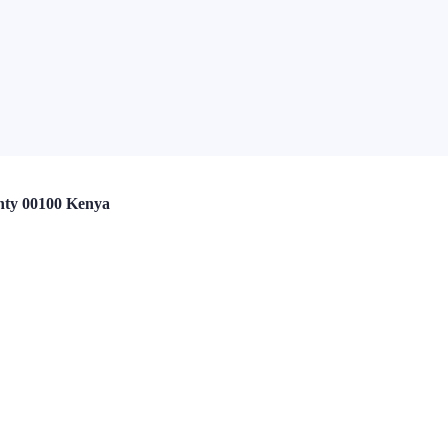
nty 00100 Kenya