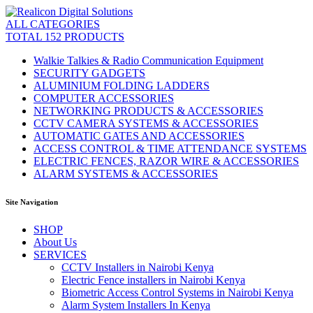
ALL CATEGORIES
TOTAL 152 PRODUCTS
Walkie Talkies & Radio Communication Equipment
SECURITY GADGETS
ALUMINIUM FOLDING LADDERS
COMPUTER ACCESSORIES
NETWORKING PRODUCTS & ACCESSORIES
CCTV CAMERA SYSTEMS & ACCESSORIES
AUTOMATIC GATES AND ACCESSORIES
ACCESS CONTROL & TIME ATTENDANCE SYSTEMS
ELECTRIC FENCES, RAZOR WIRE & ACCESSORIES
ALARM SYSTEMS & ACCESSORIES
Site Navigation
SHOP
About Us
SERVICES
CCTV Installers in Nairobi Kenya
Electric Fence installers in Nairobi Kenya
Biometric Access Control Systems in Nairobi Kenya
Alarm System Installers In Kenya