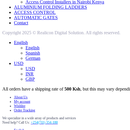
Access Control Installers in Nairobi Kenya
ALUMINIUM FOLDING LADDERS
ACCESS CONTROL
AUTOMATIC GATES
Contact
Copyright 2025 © Realicon Digital Solution. All rights reserved.
English
English
Spanish
German
USD
USD
INR
GBP
All orders have a shipping rate of
500 Ksh
, but this may vary dependi
About Us
My account
Wishlist
Order Tracking
We specialize in a wide array of products and services
Need help? Call Us:
+254(711) 354-180