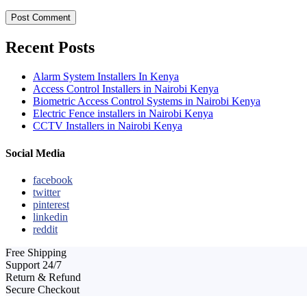
Recent Posts
Alarm System Installers In Kenya
Access Control Installers in Nairobi Kenya
Biometric Access Control Systems in Nairobi Kenya
Electric Fence installers in Nairobi Kenya
CCTV Installers in Nairobi Kenya
Social Media
facebook
twitter
pinterest
linkedin
reddit
Free Shipping
Support 24/7
Return & Refund
Secure Checkout