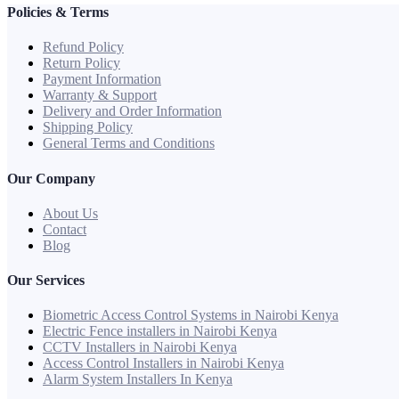
Policies & Terms
Refund Policy
Return Policy
Payment Information
Warranty & Support
Delivery and Order Information
Shipping Policy
General Terms and Conditions
Our Company
About Us
Contact
Blog
Our Services
Biometric Access Control Systems in Nairobi Kenya
Electric Fence installers in Nairobi Kenya
CCTV Installers in Nairobi Kenya
Access Control Installers in Nairobi Kenya
Alarm System Installers In Kenya