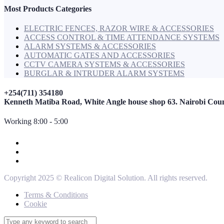
Most Products Categories
ELECTRIC FENCES, RAZOR WIRE & ACCESSORIES
ACCESS CONTROL & TIME ATTENDANCE SYSTEMS
ALARM SYSTEMS & ACCESSORIES
AUTOMATIC GATES AND ACCESSORIES
CCTV CAMERA SYSTEMS & ACCESSORIES
BURGLAR & INTRUDER ALARM SYSTEMS
+254(711) 354180
Kenneth Matiba Road, White Angle house shop 63. Nairobi Cou
Working 8:00 - 5:00
Copyright 2025 © Realicon Digital Solution. All rights reserved.
Terms & Conditions
Cookie