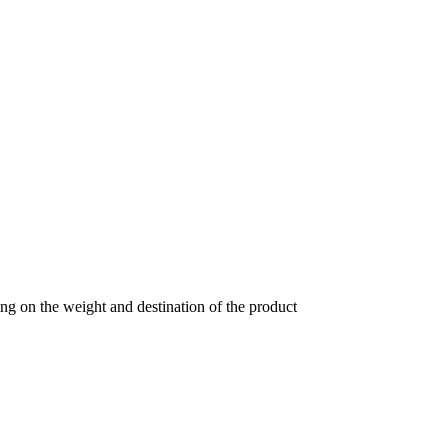
ng on the weight and destination of the product