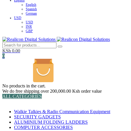
English
English
Spanish
German
USD
USD
INR
GBP
KSh
0.00
0
No products in the cart.
We do free shipping over 200,000.00 Ksh order value
ALL CATEGORIES
TOTAL 152 PRODUCTS
Walkie Talkies & Radio Communication Equipment
SECURITY GADGETS
ALUMINIUM FOLDING LADDERS
COMPUTER ACCESSORIES