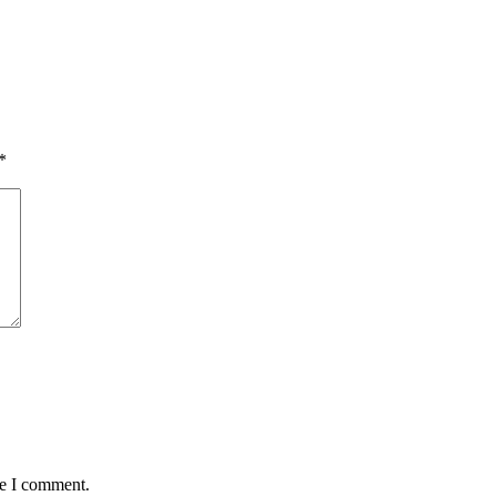
*
me I comment.