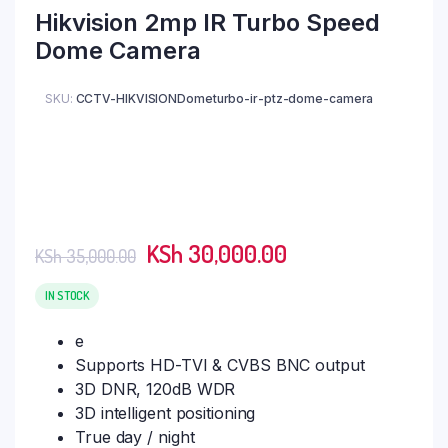
Hikvision 2mp IR Turbo Speed
Dome Camera
SKU:
CCTV-HIKVISIONDometurbo-ir-ptz-dome-camera
Original
Current
KSh
30,000.00
KSh
35,000.00
price
price
was:
is:
IN STOCK
KSh 35,000.00.
KSh 30,000.00.
e
Supports HD-TVI & CVBS BNC output
3D DNR, 120dB WDR
3D intelligent positioning
True day / night