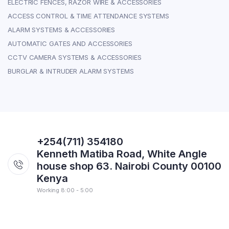
ELECTRIC FENCES, RAZOR WIRE & ACCESSORIES
ACCESS CONTROL & TIME ATTENDANCE SYSTEMS
ALARM SYSTEMS & ACCESSORIES
AUTOMATIC GATES AND ACCESSORIES
CCTV CAMERA SYSTEMS & ACCESSORIES
BURGLAR & INTRUDER ALARM SYSTEMS
+254(711) 354180
Kenneth Matiba Road, White Angle
house shop 63. Nairobi County 00100
Kenya
Working 8:00 - 5:00