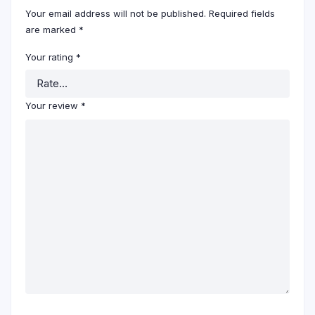
Your email address will not be published.
Required fields
are marked
*
Your rating
*
Your review
*