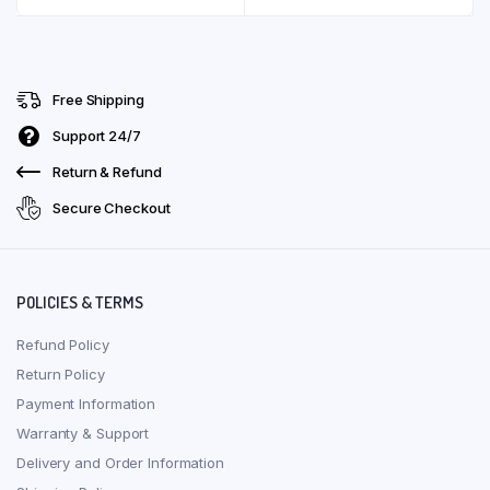
Free Shipping
Support 24/7
Return & Refund
Secure Checkout
POLICIES & TERMS
Refund Policy
Return Policy
Payment Information
Warranty & Support
Delivery and Order Information