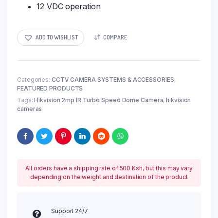
12 VDC operation
ADD TO WISHLIST
COMPARE
Categories:
CCTV CAMERA SYSTEMS & ACCESSORIES
,
FEATURED PRODUCTS
Tags:
Hikvision 2mp IR Turbo Speed Dome Camera
,
hikvision
cameras
All orders have a shipping rate of 500 Ksh, but this may vary
depending on the weight and destination of the product
Support 24/7