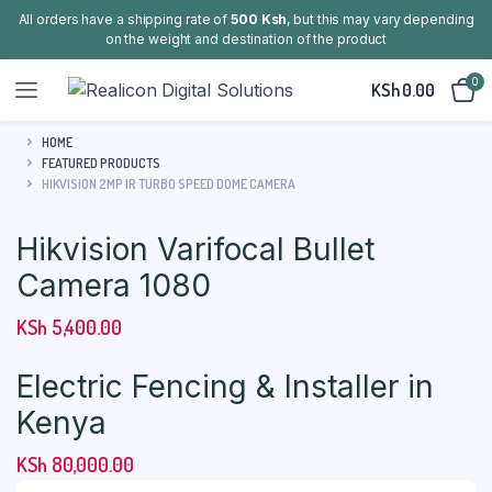
All orders have a shipping rate of
500 Ksh
, but this may vary depending
on the weight and destination of the product
0
KSh
0.00
HOME
FEATURED PRODUCTS
HIKVISION 2MP IR TURBO SPEED DOME CAMERA
Hikvision Varifocal Bullet
Camera 1080
KSh
5,400.00
Electric Fencing & Installer in
Kenya
KSh
80,000.00