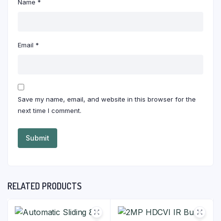
Name
*
Email
*
Save my name, email, and website in this browser for the
next time I comment.
RELATED PRODUCTS