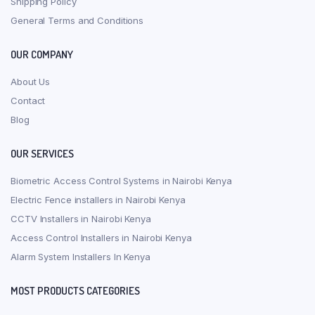
Shipping Policy
General Terms and Conditions
OUR COMPANY
About Us
Contact
Blog
OUR SERVICES
Biometric Access Control Systems in Nairobi Kenya
Electric Fence installers in Nairobi Kenya
CCTV Installers in Nairobi Kenya
Access Control Installers in Nairobi Kenya
Alarm System Installers In Kenya
MOST PRODUCTS CATEGORIES