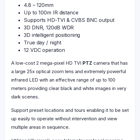
4.8 – 120mm
Up to 100m IR distance
Supports HD-TVI & CVBS BNC output
3D DNR, 120dB WDR
3D intelligent positioning
True day / night
12 VDC operation
A low-cost 2 mega-pixel HD TVI
PTZ
camera that has
a large 25x optical zoom lens and extremely powerful
infrared LED with an effective range of up to 100
meters providing clear black and white images in very
dark scenes.
Support preset locations and tours enabling it to be set
up easily to operate without intervention and view
multiple areas in sequence.