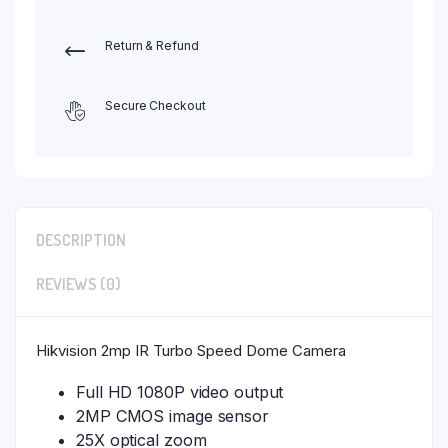
Return & Refund
Secure Checkout
DESCRIPTION
REVIEWS (0)
Hikvision 2mp IR Turbo Speed Dome Camera
Full HD 1080P video output
2MP CMOS image sensor
25X optical zoom