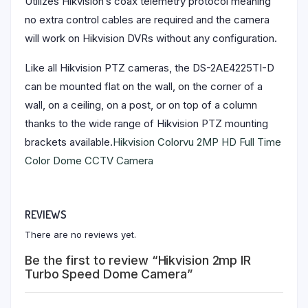
Utilizes Hikvision’s coax telemetry protocol meaning
no extra control cables are required and the camera
will work on Hikvision DVRs without any configuration.
Like all Hikvision PTZ cameras, the DS-2AE4225TI-D
can be mounted flat on the wall, on the corner of a
wall, on a ceiling, on a post, or on top of a column
thanks to the wide range of Hikvision PTZ mounting
brackets available.
Hikvision Colorvu 2MP HD Full Time
Color Dome CCTV Camera
REVIEWS
There are no reviews yet.
Be the first to review “Hikvision 2mp IR
Turbo Speed Dome Camera”