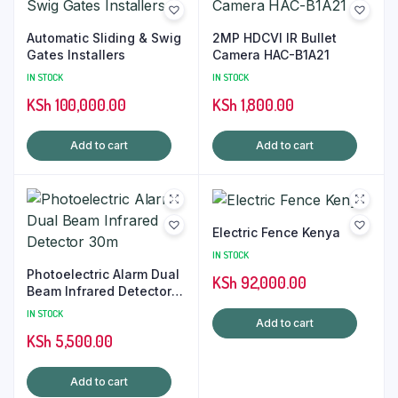
Automatic Sliding & Swig
2MP HDCVI IR Bullet
Gates Installers
Camera HAC-B1A21
IN STOCK
IN STOCK
KSh
100,000.00
KSh
1,800.00
Add to cart
Add to cart
Electric Fence Kenya
IN STOCK
Photoelectric Alarm Dual
KSh
92,000.00
Beam Infrared Detector
30m
IN STOCK
Add to cart
KSh
5,500.00
Add to cart