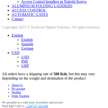
Access Control Installers in Nairobi Kenya
ALUMINIUM FOLDING LADDERS
ACCESS CONTROL
AUTOMATIC GATES
Contact
Copyright 2025 © Realicon Digital Solution. All rights reserved.
English
English
Spanish
German
USD
USD
INR
GBP
All orders have a shipping rate of
500 Ksh
, but this may vary
depending on the weight and destination of the product
About Us
My account
Wishlist
Order Tracking
We specialize in a wide array of products and services
Need help? Call Us:
+254(711) 354-180