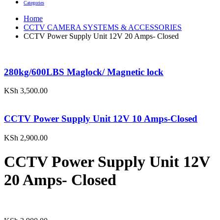
Categories
Home
CCTV CAMERA SYSTEMS & ACCESSORIES
CCTV Power Supply Unit 12V 20 Amps- Closed
280kg/600LBS Maglock/ Magnetic lock
KSh
3,500.00
CCTV Power Supply Unit 12V 10 Amps-Closed
KSh
2,900.00
CCTV Power Supply Unit 12V
20 Amps- Closed