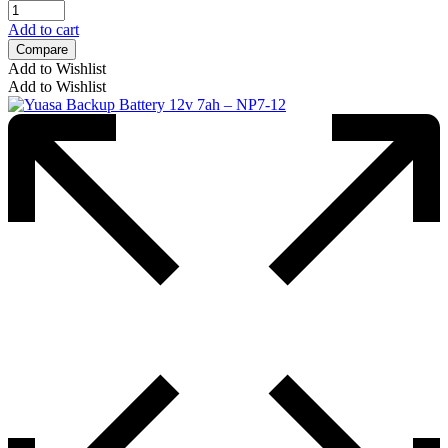
Add to cart
Compare
Add to Wishlist
Add to Wishlist