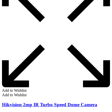
Add to Wishlist
Add to Wishlist
Hikvision 2mp IR Turbo Speed Dome Camera