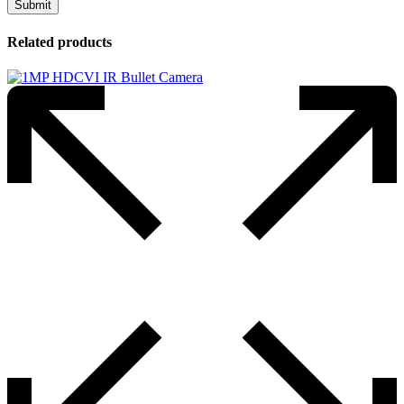
Related products