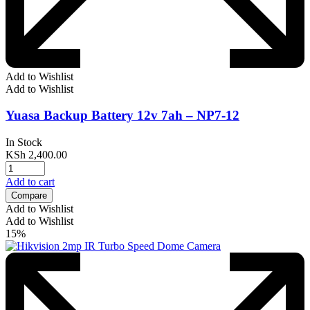
Add to Wishlist
Add to Wishlist
Yuasa Backup Battery 12v 7ah – NP7-12
In Stock
KSh
2,400.00
Add to cart
Compare
Add to Wishlist
Add to Wishlist
15%