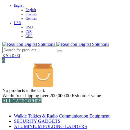
English
English
Spanish
German
USD
USD
INR
GBP
KSh
0.00
0
No products in the cart.
We do free shipping over 200,000.00 Ksh order value
ALL CATEGORIES
TOTAL 152 PRODUCTS
Walkie Talkies & Radio Communication Equipment
SECURITY GADGETS
ALUMINIUM FOLDING LADDERS