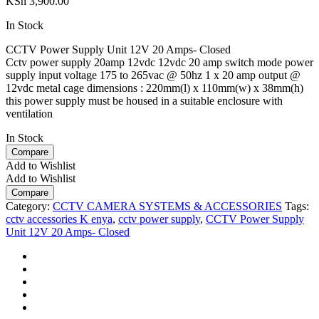
KSh
3,900.00
In Stock
CCTV Power Supply Unit 12V 20 Amps- Closed
Cctv power supply 20amp 12vdc 12vdc 20 amp switch mode power
supply input voltage 175 to 265vac @ 50hz 1 x 20 amp output @
12vdc metal cage dimensions : 220mm(l) x 110mm(w) x 38mm(h)
this power supply must be housed in a suitable enclosure with
ventilation
In Stock
Compare
Add to Wishlist
Add to Wishlist
Compare
Category:
CCTV CAMERA SYSTEMS & ACCESSORIES
Tags:
cctv accessories K enya
,
cctv power supply
,
CCTV Power Supply
Unit 12V 20 Amps- Closed