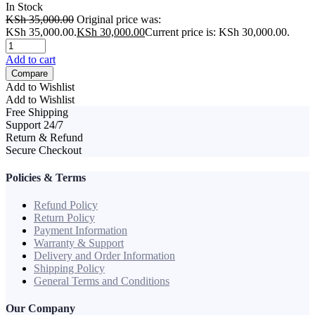
In Stock
KSh
35,000.00
Original price was:
KSh 35,000.00.
KSh
30,000.00
Current price is: KSh 30,000.00.
Add to cart
Compare
Add to Wishlist
Add to Wishlist
Free Shipping
Support 24/7
Return & Refund
Secure Checkout
Policies & Terms
Refund Policy
Return Policy
Payment Information
Warranty & Support
Delivery and Order Information
Shipping Policy
General Terms and Conditions
Our Company