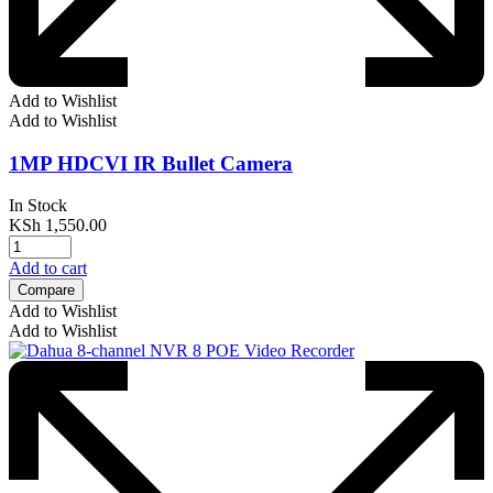
Add to Wishlist
Add to Wishlist
1MP HDCVI IR Bullet Camera
In Stock
KSh
1,550.00
Add to cart
Compare
Add to Wishlist
Add to Wishlist