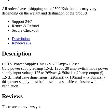
All orders have a shipping rate of 500 Ksh, but this may vary
depending on the weight and destination of the product
Support 24/7
Return & Refund
Secure Checkout
Description
Reviews (0)
Description
CCTV Power Supply Unit 12V 20 Amps- Closed
Cctv power supply 20amp 12vdc 12vdc 20 amp switch mode power
supply input voltage 175 to 265vac @ 50hz 1 x 20 amp output @
12vdc metal cage dimensions : 220mm(l) x 110mm(w) x 38mm(h)
this power supply must be housed in a suitable enclosure with
ventilation
Reviews
There are no reviews yet.