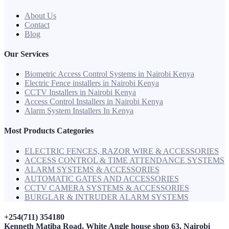
About Us
Contact
Blog
Our Services
Biometric Access Control Systems in Nairobi Kenya
Electric Fence installers in Nairobi Kenya
CCTV Installers in Nairobi Kenya
Access Control Installers in Nairobi Kenya
Alarm System Installers In Kenya
Most Products Categories
ELECTRIC FENCES, RAZOR WIRE & ACCESSORIES
ACCESS CONTROL & TIME ATTENDANCE SYSTEMS
ALARM SYSTEMS & ACCESSORIES
AUTOMATIC GATES AND ACCESSORIES
CCTV CAMERA SYSTEMS & ACCESSORIES
BURGLAR & INTRUDER ALARM SYSTEMS
+254(711) 354180
Kenneth Matiba Road, White Angle house shop 63. Nairobi