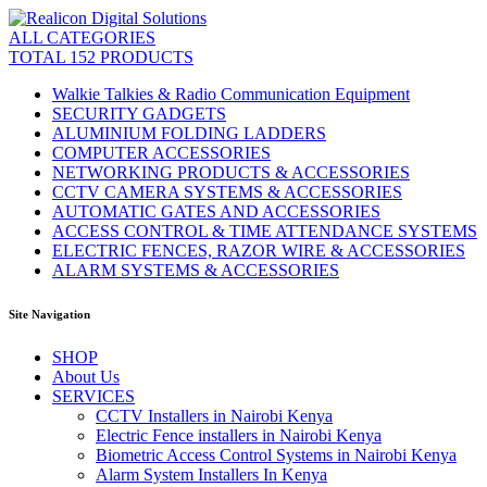
ALL CATEGORIES
TOTAL 152 PRODUCTS
Walkie Talkies & Radio Communication Equipment
SECURITY GADGETS
ALUMINIUM FOLDING LADDERS
COMPUTER ACCESSORIES
NETWORKING PRODUCTS & ACCESSORIES
CCTV CAMERA SYSTEMS & ACCESSORIES
AUTOMATIC GATES AND ACCESSORIES
ACCESS CONTROL & TIME ATTENDANCE SYSTEMS
ELECTRIC FENCES, RAZOR WIRE & ACCESSORIES
ALARM SYSTEMS & ACCESSORIES
Site Navigation
SHOP
About Us
SERVICES
CCTV Installers in Nairobi Kenya
Electric Fence installers in Nairobi Kenya
Biometric Access Control Systems in Nairobi Kenya
Alarm System Installers In Kenya