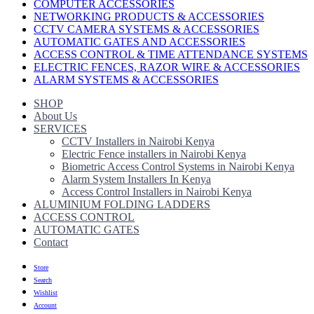
COMPUTER ACCESSORIES
NETWORKING PRODUCTS & ACCESSORIES
CCTV CAMERA SYSTEMS & ACCESSORIES
AUTOMATIC GATES AND ACCESSORIES
ACCESS CONTROL & TIME ATTENDANCE SYSTEMS
ELECTRIC FENCES, RAZOR WIRE & ACCESSORIES
ALARM SYSTEMS & ACCESSORIES
SHOP
About Us
SERVICES
CCTV Installers in Nairobi Kenya
Electric Fence installers in Nairobi Kenya
Biometric Access Control Systems in Nairobi Kenya
Alarm System Installers In Kenya
Access Control Installers in Nairobi Kenya
ALUMINIUM FOLDING LADDERS
ACCESS CONTROL
AUTOMATIC GATES
Contact
Store
Search
Wishlist
Account