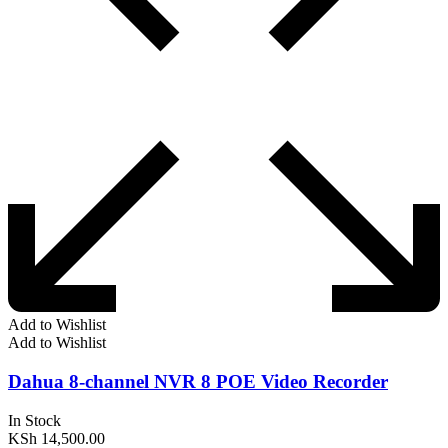
Add to Wishlist
Add to Wishlist
Dahua 8-channel NVR 8 POE Video Recorder
In Stock
KSh
14,500.00