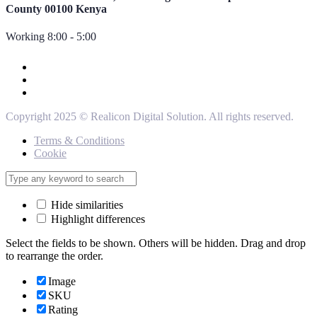
County 00100 Kenya
Working 8:00 - 5:00
Copyright 2025 © Realicon Digital Solution. All rights reserved.
Terms & Conditions
Cookie
Hide similarities
Highlight differences
Select the fields to be shown. Others will be hidden. Drag and drop
to rearrange the order.
Image
SKU
Rating