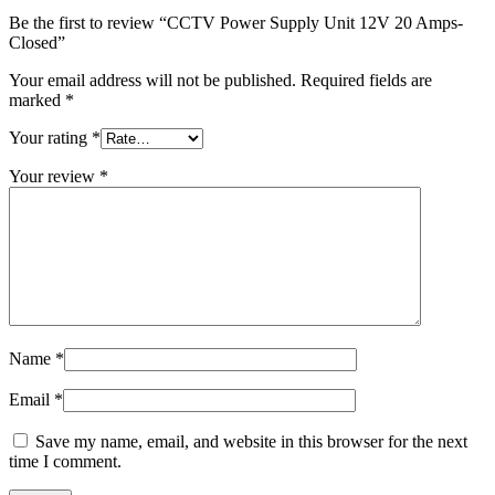
Be the first to review “CCTV Power Supply Unit 12V 20 Amps-
Closed”
Your email address will not be published.
Required fields are
marked
*
Your rating
*
Your review
*
Name
*
Email
*
Save my name, email, and website in this browser for the next
time I comment.