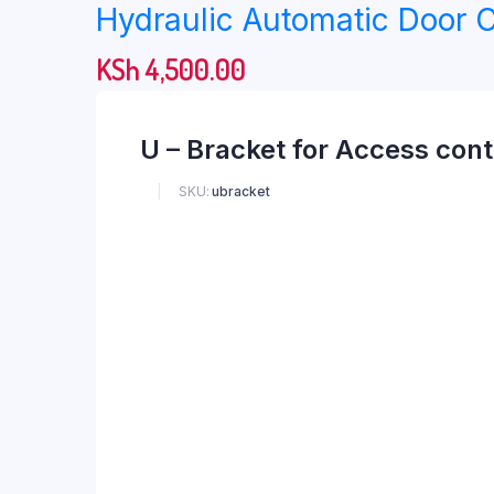
Hydraulic Automatic Door C
KSh
4,500.00
U – Bracket for Access cont
SKU:
ubracket