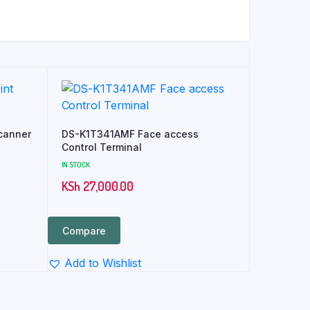
canner
DS-K1T341AMF Face access
Control Terminal
IN STOCK
KSh
27,000.00
Compare
Add to Wishlist