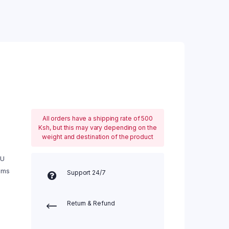
All orders have a shipping rate of 500
Ksh, but this may vary depending on the
weight and destination of the product
 U
ems
Support 24/7
Return & Refund