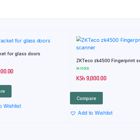
ket for glass doors
ZKTeco zk4500 Fingerprint s
IN STOCK
700.00
KSh
9,000.00
re
Compare
o Wishlist
Add to Wishlist