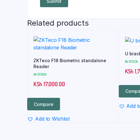
Related products
U brac
ZKTeco F18 Biometric standalone
IN STOCK
Reader
KSh
1,
IN STOCK
KSh
17,000.00
Compa
Compare
Add t
Add to Wishlist