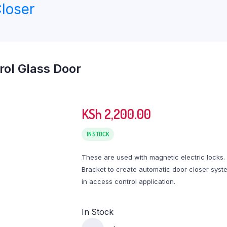
loser
rol Glass Door
KSh
2,200.00
IN STOCK
These are used with magnetic electric locks.
Bracket to create automatic door closer syst
in access control application.
In Stock