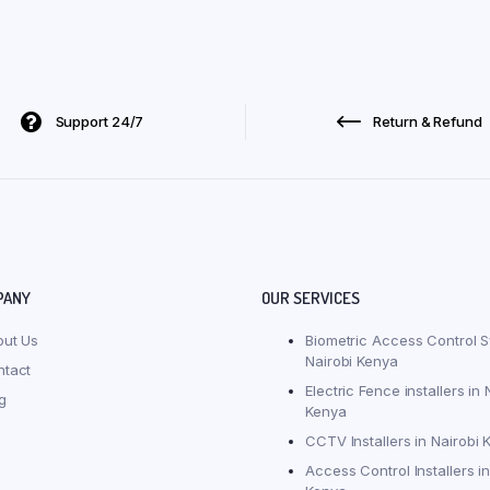
Support 24/7
Return & Refund
PANY
OUR SERVICES
out Us
Biometric Access Control S
Nairobi Kenya
ntact
Electric Fence installers in 
g
Kenya
CCTV Installers in Nairobi 
Access Control Installers in