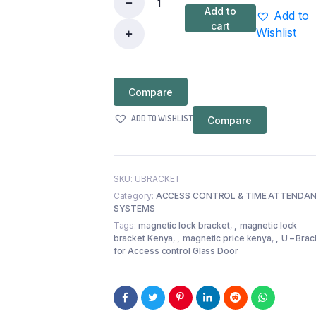
Add to
Add to
U
cart
Wishlist
–
Bracket
for
Compare
Access
control
ADD TO WISHLIST
Compare
Glass
Door
quantity
SKU:
UBRACKET
Category:
ACCESS CONTROL & TIME ATTENDA
SYSTEMS
Tags:
magnetic lock bracket
,
magnetic lock
bracket Kenya
,
magnetic price kenya
,
U – Brac
for Access control Glass Door