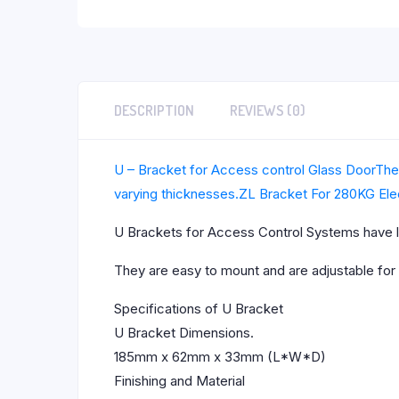
DESCRIPTION
REVIEWS (0)
U – Bracket for Access control Glass DoorThes
varying thicknesses.
ZL Bracket For 280KG Ele
U Brackets for Access Control Systems have l
They are easy to mount and are adjustable for
Specifications of U Bracket
U Bracket Dimensions.
185mm x 62mm x 33mm (L*W*D)
Finishing and Material