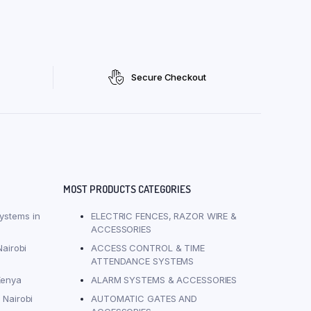
Secure Checkout
MOST PRODUCTS CATEGORIES
ystems in
ELECTRIC FENCES, RAZOR WIRE &
ACCESSORIES
Nairobi
ACCESS CONTROL & TIME
ATTENDANCE SYSTEMS
Kenya
ALARM SYSTEMS & ACCESSORIES
 Nairobi
AUTOMATIC GATES AND