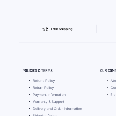
Free Shipping
POLICIES & TERMS
OUR COM
Refund Policy
Ab
Return Policy
Co
Payment Information
Blo
Warranty & Support
Delivery and Order Information
Shipping Policy