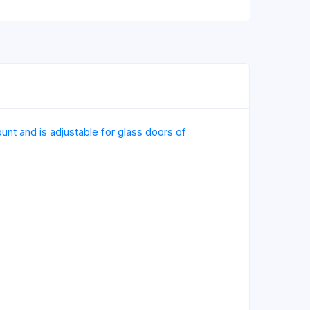
nt and is adjustable for glass doors of