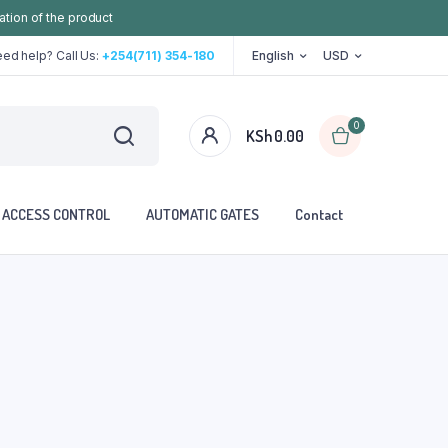
ation of the product
ed help? Call Us:
+254(711) 354-180
English
USD
0
KSh
0.00
ACCESS CONTROL
AUTOMATIC GATES
Contact