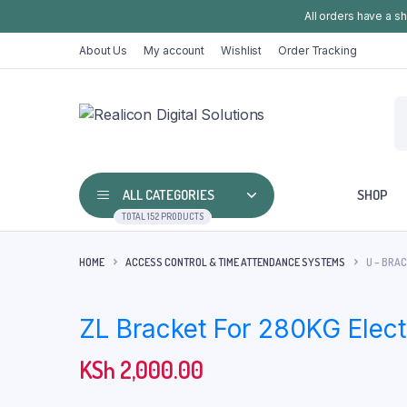
All orders have a s
About Us
My account
Wishlist
Order Tracking
ALL CATEGORIES
SHOP
TOTAL 152 PRODUCTS
HOME
ACCESS CONTROL & TIME ATTENDANCE SYSTEMS
U – BRA
ZL Bracket For 280KG Elec
KSh
2,000.00