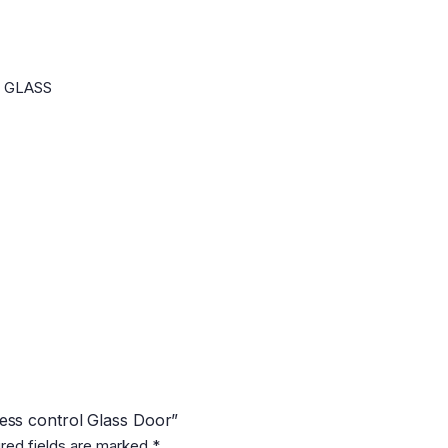
n GLASS
cess control Glass Door”
red fields are marked
*