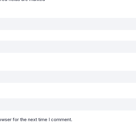
owser for the next time I comment.