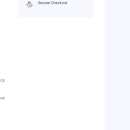
Secure Checkout
NCE
ket