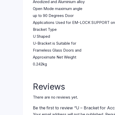
Anodized and Aluminium alloy
Open Mode maximum angle
up to 90 Degrees Door
Applications Used for EM-LOCK SUPPORT o
Bracket Type
U Shaped
U-Bracket is Suitable for
Frameless Glass Doors and
Approximate Net Weight
0.242kg
Reviews
There are no reviews yet.
Be the first to review “U – Bracket for Ac
Your email address will not be published.
Requi