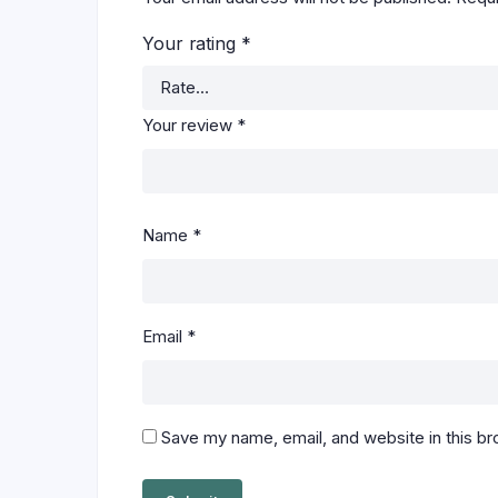
Your rating
*
Your review
*
Name
*
Email
*
Save my name, email, and website in this br