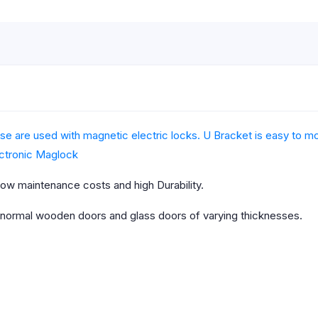
e are used with magnetic electric locks. U Bracket is easy to mou
ctronic Maglock
ow maintenance costs and high Durability.
 normal wooden doors and glass doors of varying thicknesses.