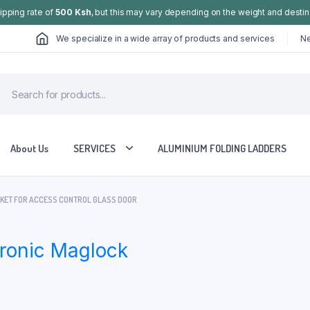
hipping rate of
500 Ksh
, but this may vary depending on the weight and destin
We specialize in a wide array of products and services
Ne
About Us
SERVICES
ALUMINIUM FOLDING LADDERS
CKET FOR ACCESS CONTROL GLASS DOOR
tronic Maglock