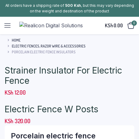
All orders have a shipping rate of
500 Ksh
, but this may vary depending
on the weight and destination of the product
0
KSh
0.00
HOME
ELECTRIC FENCES, RAZOR WIRE & ACCESSORIES
PORCELAIN ELECTRIC FENCE INSULATORS
Strainer Insulator For Electric
Fence
KSh
12.00
Electric Fence W Posts
KSh
320.00
Porcelain electric fence