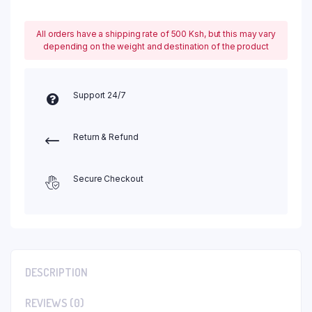
All orders have a shipping rate of 500 Ksh, but this may vary
depending on the weight and destination of the product
Support 24/7
Return & Refund
Secure Checkout
DESCRIPTION
REVIEWS (0)