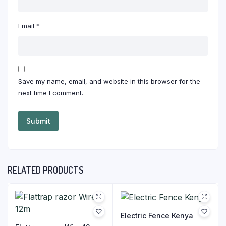
Email
*
Save my name, email, and website in this browser for the
next time I comment.
RELATED PRODUCTS
Electric Fence Kenya