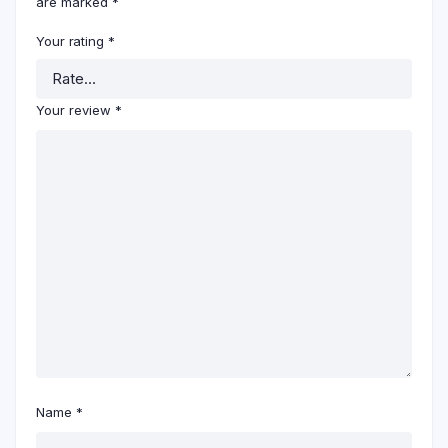
are marked
*
Your rating
*
Your review
*
Name
*