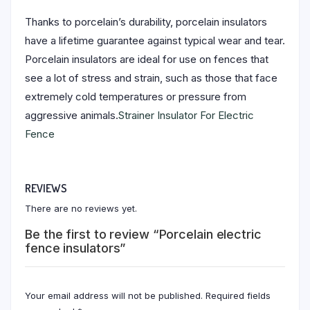
Thanks to porcelain’s durability, porcelain insulators
have a lifetime guarantee against typical wear and tear.
Porcelain insulators are ideal for use on fences that
see a lot of stress and strain, such as those that face
extremely cold temperatures or pressure from
aggressive animals.
Strainer Insulator For Electric
Fence
REVIEWS
There are no reviews yet.
Be the first to review “Porcelain electric
fence insulators”
Your email address will not be published.
Required fields