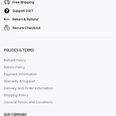
Free Shipping
Support 24/7
Return & Refund
Secure Checkout
POLICIES & TERMS
Refund Policy
Return Policy
Payment Information
Warranty & Support
Delivery and Order Information
Shipping Policy
General Terms and Conditions
OUR COMPANY