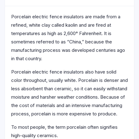
Porcelain electric fence insulators are made from a
refined, white clay called kaolin and are fired at
temperatures as high as 2,600° Fahrenheit. It is
sometimes referred to as “China,” because the
manufacturing process was developed centuries ago
in that country.
Porcelain electric fence insulators also have solid
color throughout, usually white. Porcelain is denser and
less absorbent than ceramic, so it can easily withstand
moisture and harsher weather conditions. Because of
the cost of materials and an intensive manufacturing
process, porcelain is more expensive to produce.
To most people, the term porcelain often signifies
high-quality ceramics.