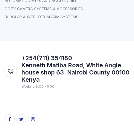
AUTOMATIC GATES AND ACCESSORIES
CCTV CAMERA SYSTEMS & ACCESSORIES
BURGLAR & INTRUDER ALARM SYSTEMS
+254(711) 354180
Kenneth Matiba Road, White Angle
house shop 63. Nairobi County 00100
Kenya
Working 8:00 - 5:00