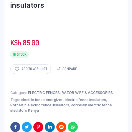
insulators
KSh
85.00
IN STOCK
ADD TO WISHLIST
COMPARE
Category:
ELECTRIC FENCES, RAZOR WIRE & ACCESSORIES
Tags:
electric fence energizer
,
electric fence insulators
,
Porcelain electric fence insulators
,
Porcelain electric fence
insulators Kenya