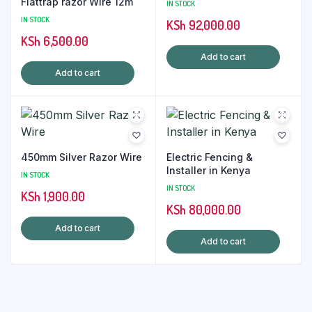
Flattrap razor Wire 12m
IN STOCK
IN STOCK
KSh
92,000.00
KSh
6,500.00
Add to cart
Add to cart
450mm Silver Razor Wire
Electric Fencing &
Installer in Kenya
IN STOCK
IN STOCK
KSh
1,900.00
KSh
80,000.00
Add to cart
Add to cart