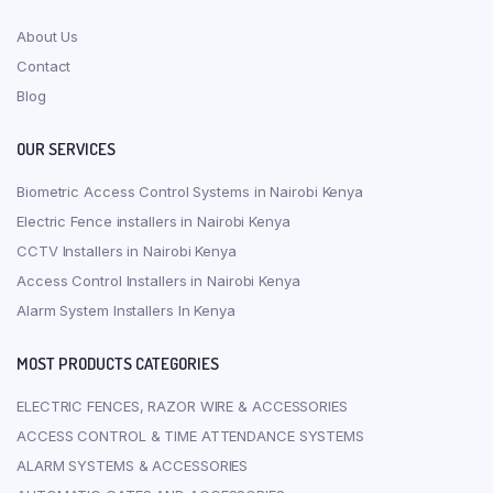
About Us
Contact
Blog
OUR SERVICES
Biometric Access Control Systems in Nairobi Kenya
Electric Fence installers in Nairobi Kenya
CCTV Installers in Nairobi Kenya
Access Control Installers in Nairobi Kenya
Alarm System Installers In Kenya
MOST PRODUCTS CATEGORIES
ELECTRIC FENCES, RAZOR WIRE & ACCESSORIES
ACCESS CONTROL & TIME ATTENDANCE SYSTEMS
ALARM SYSTEMS & ACCESSORIES