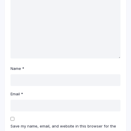
Name
*
Email
*
Save my name, email, and website in this browser for the