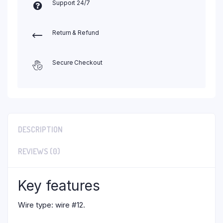
Support 24/7
Return & Refund
Secure Checkout
DESCRIPTION
REVIEWS (0)
Key features
Wire type: wire #12.