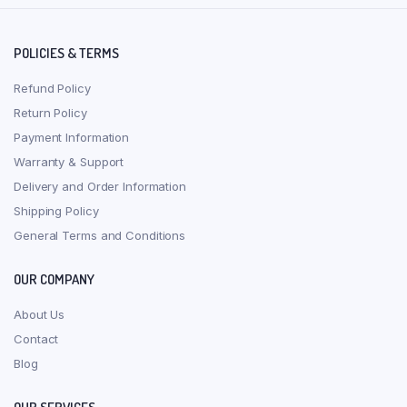
POLICIES & TERMS
Refund Policy
Return Policy
Payment Information
Warranty & Support
Delivery and Order Information
Shipping Policy
General Terms and Conditions
OUR COMPANY
About Us
Contact
Blog