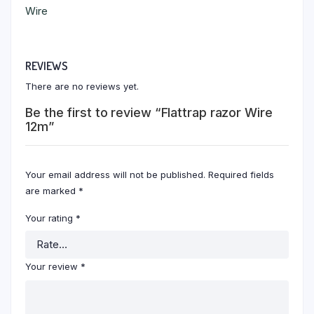
Wire
REVIEWS
There are no reviews yet.
Be the first to review “Flattrap razor Wire
12m”
Your email address will not be published.
Required fields
are marked
*
Your rating
*
Your review
*