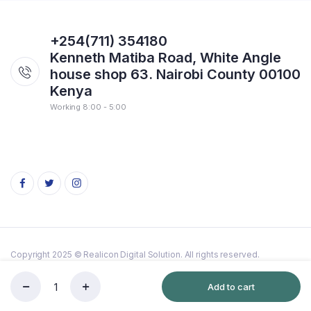
+254(711) 354180
Kenneth Matiba Road, White Angle
house shop 63. Nairobi County 00100
Kenya
Working 8:00 - 5:00
Copyright 2025 © Realicon Digital Solution. All rights reserved.
Terms & Conditions
Cookie
Add to cart
Flattrap
Store
Search
Wishlist
Account
Categories
razor