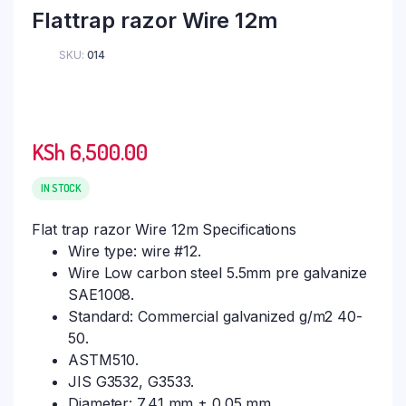
Flattrap razor Wire 12m
SKU:
014
KSh
6,500.00
IN STOCK
Flat trap razor Wire 12m Specifications
Wire type: wire #12.
Wire Low carbon steel 5.5mm pre galvanize
SAE1008.
Standard: Commercial galvanized g/m2 40-
50.
ASTM510.
JIS G3532, G3533.
Diameter: 7.41 mm ± 0.05 mm.