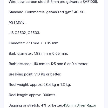
Wire Low carbon steel 5.5mm pre galvanize SAE1008.
2
Standard: Commercial galvanized g/m
40-50.
ASTM510.
JIS G3532, G3533.
Diameter: 7.41 mm ± 0.05 mm.
Barb diameter: 1.83 mm ± 0.05 mm.
Barb distance: 110 mm to 125 mm 8 or 9 a meter.
Breaking point: 310 Kg or better.
Reel weight: approx. 28.4 kg ± 1.3 kg.
Reel length: approx. 300mts.
Sagging or stretch: 4% or better.
450mm Silver Razor