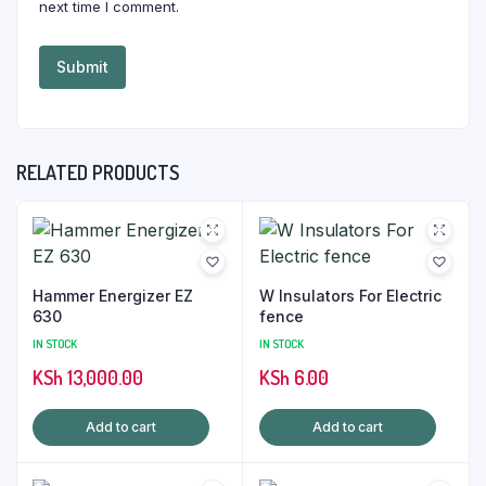
next time I comment.
RELATED PRODUCTS
Hammer Energizer EZ
W Insulators For Electric
630
fence
IN STOCK
IN STOCK
KSh
13,000.00
KSh
6.00
Add to cart
Add to cart