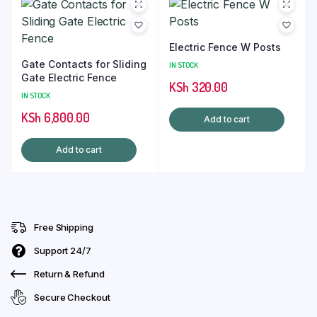
Electric Fence W Posts
Gate Contacts for Sliding
IN STOCK
Gate Electric Fence
KSh
320.00
IN STOCK
KSh
6,800.00
Add to cart
Add to cart
Free Shipping
Support 24/7
Return & Refund
Secure Checkout