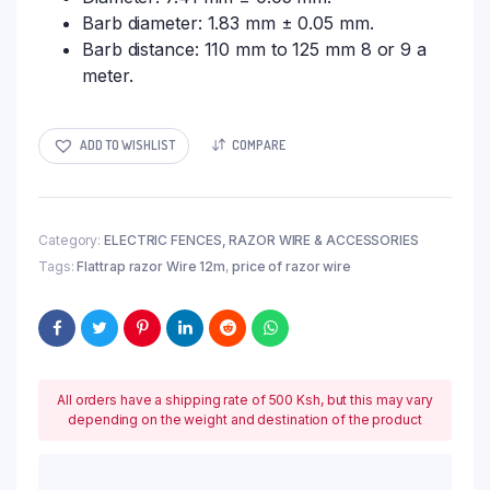
Barb diameter: 1.83 mm ± 0.05 mm.
Barb distance: 110 mm to 125 mm 8 or 9 a
meter.
ADD TO WISHLIST
COMPARE
Category:
ELECTRIC FENCES, RAZOR WIRE & ACCESSORIES
Tags:
Flattrap razor Wire 12m
,
price of razor wire
All orders have a shipping rate of 500 Ksh, but this may vary
depending on the weight and destination of the product