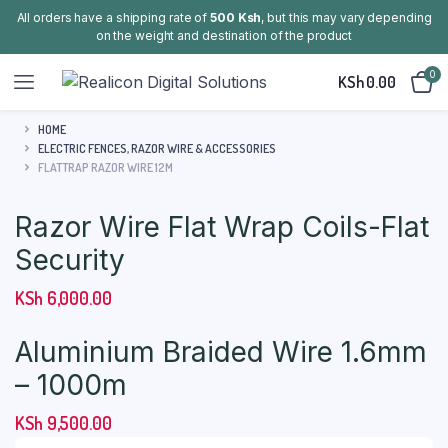
All orders have a shipping rate of
500 Ksh
, but this may vary depending
on the weight and destination of the product
0
KSh
0.00
HOME
ELECTRIC FENCES, RAZOR WIRE & ACCESSORIES
FLATTRAP RAZOR WIRE 12M
Razor Wire Flat Wrap Coils-Flat
Security
KSh
6,000.00
Aluminium Braided Wire 1.6mm
– 1000m
KSh
9,500.00