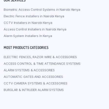
OUR SERVICES
Biometric Access Control Systems in Nairobi Kenya
Electric Fence installers in Nairobi Kenya
CCTV Installers in Nairobi Kenya
Access Control Installers in Nairobi Kenya
Alarm System Installers In Kenya
MOST PRODUCTS CATEGORIES
ELECTRIC FENCES, RAZOR WIRE & ACCESSORIES
ACCESS CONTROL & TIME ATTENDANCE SYSTEMS
ALARM SYSTEMS & ACCESSORIES
AUTOMATIC GATES AND ACCESSORIES
CCTV CAMERA SYSTEMS & ACCESSORIES
BURGLAR & INTRUDER ALARM SYSTEMS