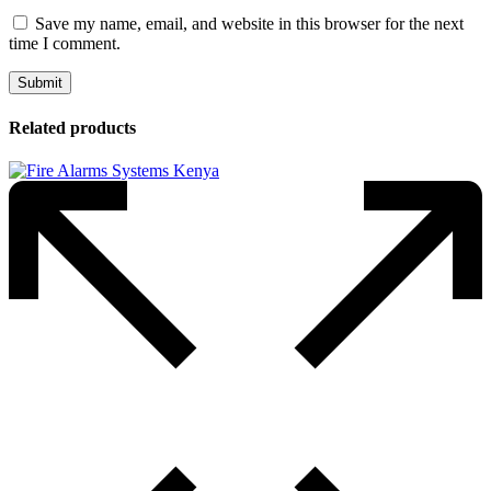
Save my name, email, and website in this browser for the next
time I comment.
Related products