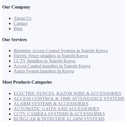
Our Company
About Us
Contact
Blog
Our Services
Biometric Access Control Systems in Nairobi Kenya
Electric Fence installers in Nairobi Kenya
CCTV Installers in Nairobi Kenya
Access Control Installers in Nairobi Kenya
Alarm System Installers In Kenya
Most Products Categories
ELECTRIC FENCES, RAZOR WIRE & ACCESSORIES
ACCESS CONTROL & TIME ATTENDANCE SYSTEMS
ALARM SYSTEMS & ACCESSORIES
AUTOMATIC GATES AND ACCESSORIES
CCTV CAMERA SYSTEMS & ACCESSORIES
BURGLAR & INTRUDER ALARM SYSTEMS