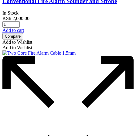
Conventional Fire Alarm Sounder and Strobe
In Stock
KSh
2,000.00
Add to cart
Compare
Add to Wishlist
Add to Wishlist