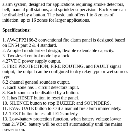
alarm system, designed for applications requiring smoke detectors,
bell, manual pull stations, and sprinkler supervision. Each zone can
be disabled by a button. The basic unit offers 1 to 8 zones of
initiation, up to 16 zones for larger applications.
Specifications:
1. AW-CFP2166-2 conventional fire alarm panel is designed based
on EN54 part 2 & 4 standard.
2. Adopted modularized design, flexible extendable capacity.
3. Two-level control mode by a lock
4.27VDC power supply output.
5. FIRE PROTECTION, FIRE ROUTING, and FAULT signal
output, the output can be configured to dry relay type or wet sources
type.
6.2 channel general sounders output.
7. Each zone has 1 circuit detectors input.
8. Each zone can be disabled by a button.
9. It has RESET button to reset the panel.
10. SILENCE button to stop BUZZER and SOUNDERS.
11. EVACUATE button to start a manual fire alarm immediately.
12. TEST button to test all LEDs orderly.
13. Low-battery protection function, when battery voltage lower
than 21VDC, battery will be cut off automatically until the mains
power is on.