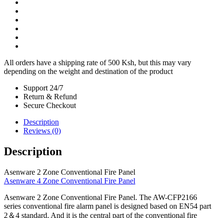
All orders have a shipping rate of 500 Ksh, but this may vary
depending on the weight and destination of the product
Support 24/7
Return & Refund
Secure Checkout
Description
Reviews (0)
Description
Asenware 2 Zone Conventional Fire Panel
Asenware 4 Zone Conventional Fire Panel
Asenware 2 Zone Conventional Fire Panel. The AW-CFP2166
series conventional fire alarm panel is designed based on EN54 part
2＆4 standard. And it is the central part of the conventional fire