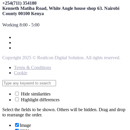
+254(711) 354180
Kenneth Matiba Road, White Angle house shop 63. Nairobi
County 00100 Kenya
Working 8:00 - 5:00
Copyright 2025 © Realicon Digital Solution. All rights reserved.
Terms & Conditions
Cookie
Hide similarities
Highlight differences
Select the fields to be shown. Others will be hidden. Drag and drop
to rearrange the order.
Image