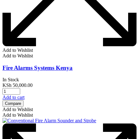
Add to Wishlist
Add to Wishlist
Fire Alarms Systems Kenya
In Stock
KSh
50,000.00
Add to cart
Compare
Add to Wishlist
Add to Wishlist