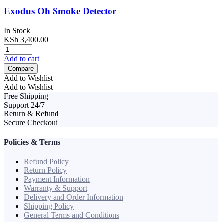
Exodus Oh Smoke Detector
In Stock
KSh
3,400.00
Add to cart
Compare
Add to Wishlist
Add to Wishlist
Free Shipping
Support 24/7
Return & Refund
Secure Checkout
Policies & Terms
Refund Policy
Return Policy
Payment Information
Warranty & Support
Delivery and Order Information
Shipping Policy
General Terms and Conditions