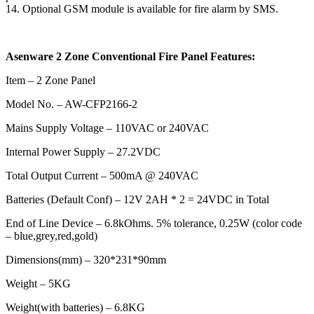
14. Optional GSM module is available for fire alarm by SMS.
Asenware 2 Zone Conventional Fire Panel Features:
Item – 2 Zone Panel
Model No. – AW-CFP2166-2
Mains Supply Voltage – 110VAC or 240VAC
Internal Power Supply – 27.2VDC
Total Output Current – 500mA @ 240VAC
Batteries (Default Conf) – 12V 2AH * 2 = 24VDC in Total
End of Line Device – 6.8kOhms. 5% tolerance, 0.25W (color code
– blue,grey,red,gold)
Dimensions(mm) – 320*231*90mm
Weight – 5KG
Weight(with batteries) – 6.8KG