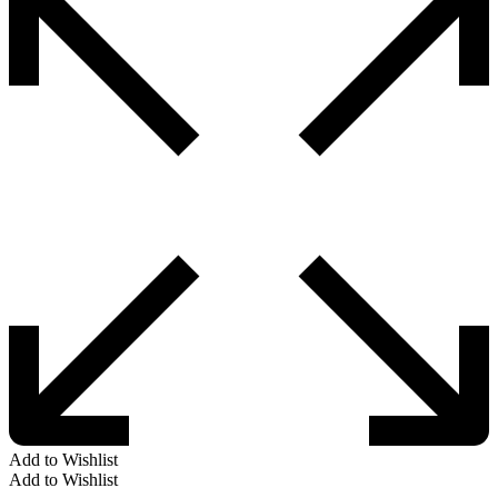
Add to Wishlist
Add to Wishlist