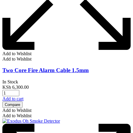
Add to Wishlist
Add to Wishlist
Two Core Fire Alarm Cable 1.5mm
In Stock
KSh
6,300.00
Add to cart
Compare
Add to Wishlist
Add to Wishlist