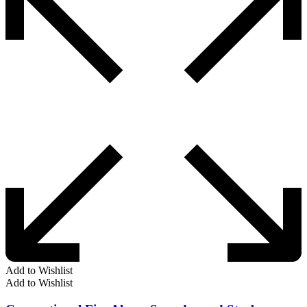
Add to Wishlist
Add to Wishlist