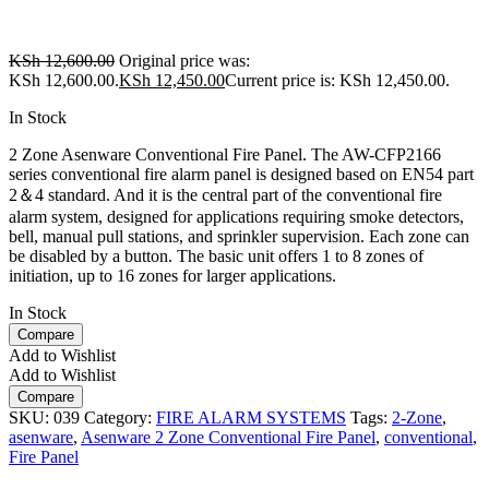
KSh
12,600.00
Original price was:
KSh 12,600.00.
KSh
12,450.00
Current price is: KSh 12,450.00.
In Stock
2 Zone Asenware Conventional Fire Panel. The AW-CFP2166
series conventional fire alarm panel is designed based on EN54 part
2＆4 standard. And it is the central part of the conventional fire
alarm system, designed for applications requiring smoke detectors,
bell, manual pull stations, and sprinkler supervision. Each zone can
be disabled by a button. The basic unit offers 1 to 8 zones of
initiation, up to 16 zones for larger applications.
In Stock
Compare
Add to Wishlist
Add to Wishlist
Compare
SKU:
039
Category:
FIRE ALARM SYSTEMS
Tags:
2-Zone
,
asenware
,
Asenware 2 Zone Conventional Fire Panel
,
conventional
,
Fire Panel