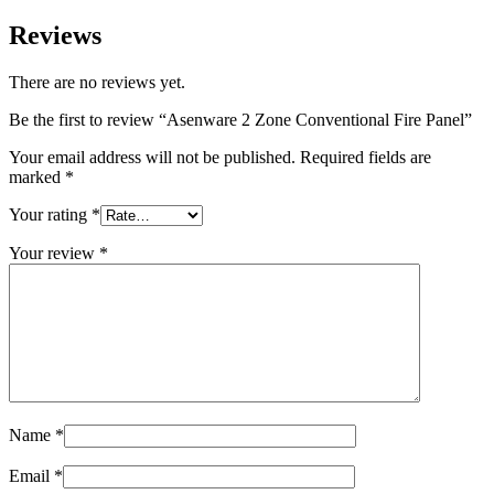
Reviews
There are no reviews yet.
Be the first to review “Asenware 2 Zone Conventional Fire Panel”
Your email address will not be published.
Required fields are
marked
*
Your rating
*
Your review
*
Name
*
Email
*