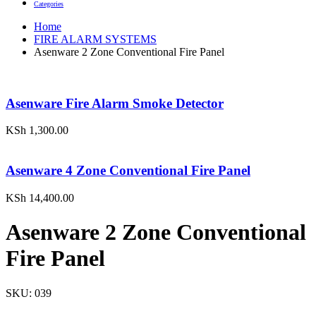
Categories
Home
FIRE ALARM SYSTEMS
Asenware 2 Zone Conventional Fire Panel
Asenware Fire Alarm Smoke Detector
KSh
1,300.00
Asenware 4 Zone Conventional Fire Panel
KSh
14,400.00
Asenware 2 Zone Conventional
Fire Panel
SKU:
039