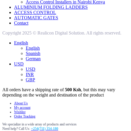
Access Control Installers in Nairobi Kenya
ALUMINIUM FOLDING LADDERS
ACCESS CONTROL
AUTOMATIC GATES
Contact
Copyright 2025 © Realicon Digital Solution. All rights reserved.
English
English
Spanish
German
USD
USD
INR
GBP
All orders have a shipping rate of
500 Ksh
, but this may vary
depending on the weight and destination of the product
About Us
My account
Wishlist
Order Tracking
We specialize in a wide array of products and services
Need help? Call Us:
+254(711) 354-180