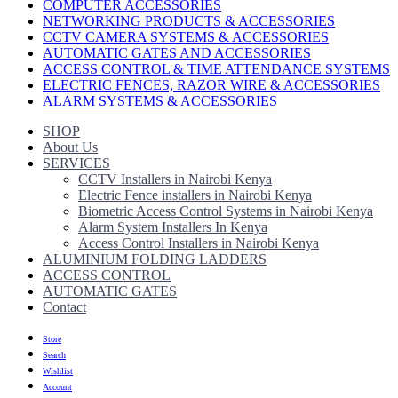
COMPUTER ACCESSORIES
NETWORKING PRODUCTS & ACCESSORIES
CCTV CAMERA SYSTEMS & ACCESSORIES
AUTOMATIC GATES AND ACCESSORIES
ACCESS CONTROL & TIME ATTENDANCE SYSTEMS
ELECTRIC FENCES, RAZOR WIRE & ACCESSORIES
ALARM SYSTEMS & ACCESSORIES
SHOP
About Us
SERVICES
CCTV Installers in Nairobi Kenya
Electric Fence installers in Nairobi Kenya
Biometric Access Control Systems in Nairobi Kenya
Alarm System Installers In Kenya
Access Control Installers in Nairobi Kenya
ALUMINIUM FOLDING LADDERS
ACCESS CONTROL
AUTOMATIC GATES
Contact
Store
Search
Wishlist
Account