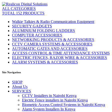
ALL CATEGORIES
TOTAL 152 PRODUCTS
Walkie Talkies & Radio Communication Equipment
SECURITY GADGETS
ALUMINIUM FOLDING LADDERS
COMPUTER ACCESSORIES
NETWORKING PRODUCTS & ACCESSORIES
CCTV CAMERA SYSTEMS & ACCESSORIES
AUTOMATIC GATES AND ACCESSORIES
ACCESS CONTROL & TIME ATTENDANCE SYSTEMS
ELECTRIC FENCES, RAZOR WIRE & ACCESSORIES
ALARM SYSTEMS & ACCESSORIES
Site Navigation
SHOP
About Us
SERVICES
CCTV Installers in Nairobi Kenya
Electric Fence installers in Nairobi Kenya
Biometric Access Control Systems in Nairobi Kenya
Alarm System Installers In Kenya