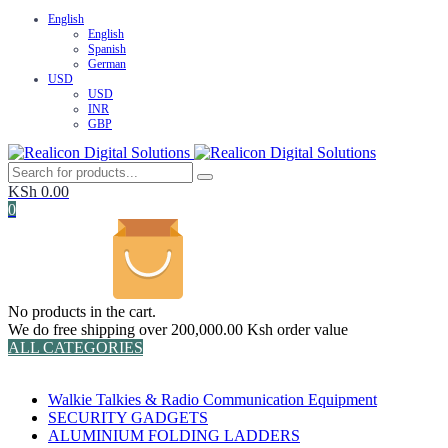
English
English
Spanish
German
USD
USD
INR
GBP
KSh
0.00
0
No products in the cart.
We do free shipping over 200,000.00 Ksh order value
ALL CATEGORIES
TOTAL 152 PRODUCTS
Walkie Talkies & Radio Communication Equipment
SECURITY GADGETS
ALUMINIUM FOLDING LADDERS