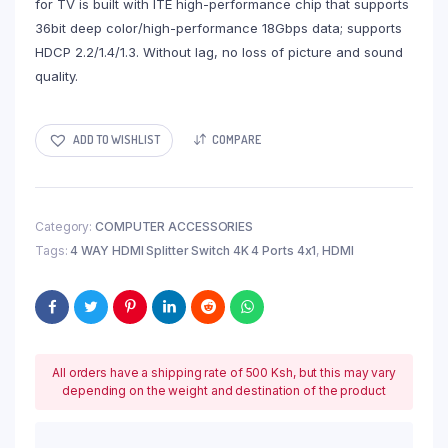
for TV is built with ITE high-performance chip that supports
36bit deep color/high-performance 18Gbps data; supports
HDCP 2.2/1.4/1.3. Without lag, no loss of picture and sound
quality.
ADD TO WISHLIST
COMPARE
Category:
COMPUTER ACCESSORIES
Tags:
4 WAY HDMI Splitter Switch 4K 4 Ports 4x1
,
HDMI
All orders have a shipping rate of 500 Ksh, but this may vary
depending on the weight and destination of the product