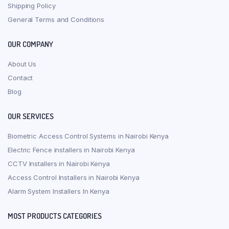
Shipping Policy
General Terms and Conditions
OUR COMPANY
About Us
Contact
Blog
OUR SERVICES
Biometric Access Control Systems in Nairobi Kenya
Electric Fence installers in Nairobi Kenya
CCTV Installers in Nairobi Kenya
Access Control Installers in Nairobi Kenya
Alarm System Installers In Kenya
MOST PRODUCTS CATEGORIES