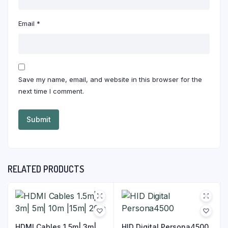
Email
*
Save my name, email, and website in this browser for the
next time I comment.
RELATED PRODUCTS
HDMI Cables 1.5m| 3m|
HID Digital Persona4500