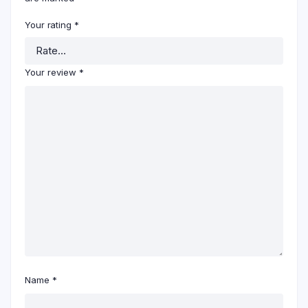
Your rating
*
Your review
*
Name
*