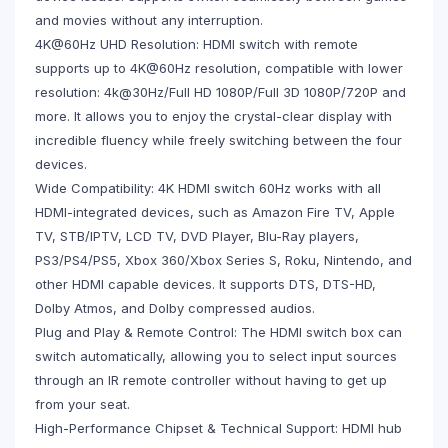
and movies without any interruption.
4K@60Hz UHD Resolution: HDMI switch with remote
supports up to 4K@60Hz resolution, compatible with lower
resolution: 4k@30Hz/Full HD 1080P/Full 3D 1080P/720P and
more. It allows you to enjoy the crystal-clear display with
incredible fluency while freely switching between the four
devices.
Wide Compatibility: 4K HDMI switch 60Hz works with all
HDMI-integrated devices, such as Amazon Fire TV, Apple
TV, STB/IPTV, LCD TV, DVD Player, Blu-Ray players,
PS3/PS4/PS5, Xbox 360/Xbox Series S, Roku, Nintendo, and
other HDMI capable devices. It supports DTS, DTS-HD,
Dolby Atmos, and Dolby compressed audios.
Plug and Play & Remote Control: The HDMI switch box can
switch automatically, allowing you to select input sources
through an IR remote controller without having to get up
from your seat.
High-Performance Chipset & Technical Support: HDMI hub