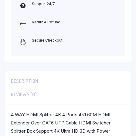
Support 24/7
Return & Refund
Secure Checkout
DESCRIPTION
REVIEWS (0)
4 WAY HDMI Splitter 4K 4 Ports 4×1
60M HDMI
Extender Over CAT6 UTP Cable
HDMI Switcher
Splitter Box Support 4K Ultra HD 3D with Power