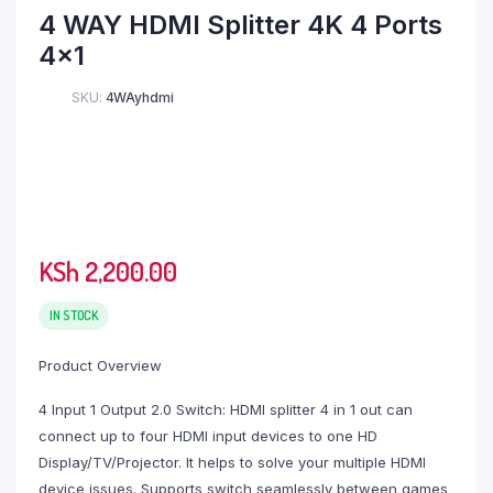
range:
4 WAY HDMI Splitter 4K 4 Ports
KSh 500.00
4×1
through
KSh 4,000.00
SKU:
4WAyhdmi
KSh
2,200.00
IN STOCK
Product Overview
4 Input 1 Output 2.0 Switch: HDMI splitter 4 in 1 out can
connect up to four HDMI input devices to one HD
Display/TV/Projector. It helps to solve your multiple HDMI
device issues. Supports switch seamlessly between games