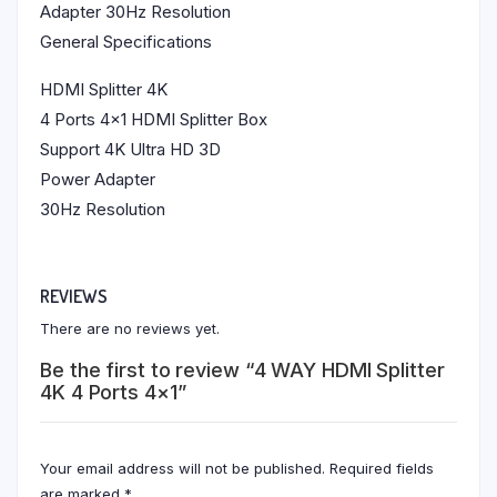
Adapter 30Hz Resolution
General Specifications
HDMI Splitter 4K
4 Ports 4×1 HDMI Splitter Box
Support 4K Ultra HD 3D
Power Adapter
30Hz Resolution
REVIEWS
There are no reviews yet.
Be the first to review “4 WAY HDMI Splitter
4K 4 Ports 4×1”
Your email address will not be published.
Required fields
are marked
*