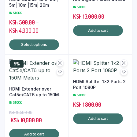
5m| 10m |15m| 20m
IN STOCK
IN STOCK
KSh
13,000.00
KSh
500.00
–
Price
KSh
4,000.00
Add to cart
range:
This
Select options
KSh 500.00
product
through
has
KSh 4,000.00
5%
multiple
variants.
The
HDMI Splitter 1×2 Ports 2
options
Port 1080P
HDMI Extender over
may
Cat5e/CAT6 up to 150M
IN STOCK
Meters
be
IN STOCK
KSh
1,800.00
chosen
KSh
10,500.00
on
Add to cart
Original
Current
KSh
10,000.00
the
price
price
product
Add to cart
was:
is: