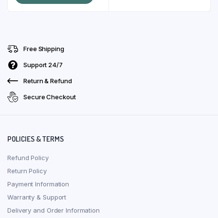
page
KSh 10,500.00.
KSh 10,000.00.
Free Shipping
Support 24/7
Return & Refund
Secure Checkout
POLICIES & TERMS
Refund Policy
Return Policy
Payment Information
Warranty & Support
Delivery and Order Information