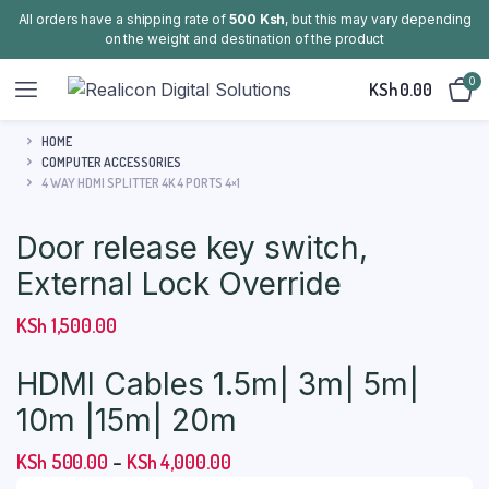
All orders have a shipping rate of
500 Ksh
, but this may vary depending
on the weight and destination of the product
0
KSh
0.00
HOME
COMPUTER ACCESSORIES
4 WAY HDMI SPLITTER 4K 4 PORTS 4×1
Door release key switch,
External Lock Override
KSh
1,500.00
HDMI Cables 1.5m| 3m| 5m|
10m |15m| 20m
Price
KSh
500.00
–
KSh
4,000.00