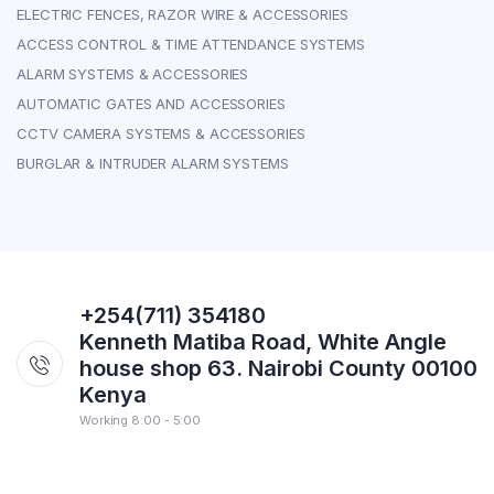
ELECTRIC FENCES, RAZOR WIRE & ACCESSORIES
ACCESS CONTROL & TIME ATTENDANCE SYSTEMS
ALARM SYSTEMS & ACCESSORIES
AUTOMATIC GATES AND ACCESSORIES
CCTV CAMERA SYSTEMS & ACCESSORIES
BURGLAR & INTRUDER ALARM SYSTEMS
+254(711) 354180
Kenneth Matiba Road, White Angle
house shop 63. Nairobi County 00100
Kenya
Working 8:00 - 5:00