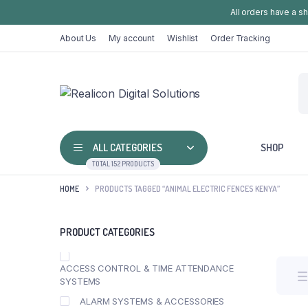
All orders have a s
About Us
My account
Wishlist
Order Tracking
ALL CATEGORIES
SHOP
TOTAL 152 PRODUCTS
HOME
PRODUCTS TAGGED “ANIMAL ELECTRIC FENCES KENYA”
PRODUCT CATEGORIES
ACCESS CONTROL & TIME ATTENDANCE
SYSTEMS
ALARM SYSTEMS & ACCESSORIES