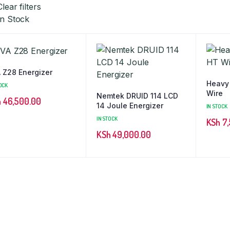
Clear filters
In Stock
 Z28 Energizer
Heavy
OCK
Wire
Nemtek DRUID 114 LCD
h
46,500.00
14 Joule Energizer
IN STOCK
IN STOCK
KSh
7,
KSh
49,000.00