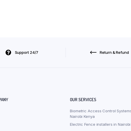
Support 24/7
Return & Refund
PANY
OUR SERVICES
Biometric Access Control Systems
Nairobi Kenya
Electric Fence installers in Nairob