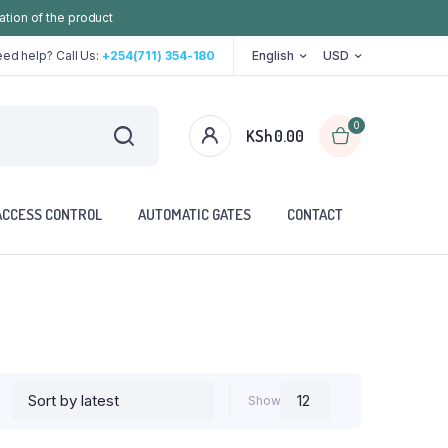
ation of the product
ed help? Call Us:
+254(711) 354-180
English
USD
0
KSh
0.00
ACCESS CONTROL
AUTOMATIC GATES
CONTACT
Show