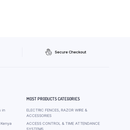
Secure Checkout
MOST PRODUCTS CATEGORIES
 in
ELECTRIC FENCES, RAZOR WIRE &
ACCESSORIES
i Kenya
ACCESS CONTROL & TIME ATTENDANCE
SYSTEMS