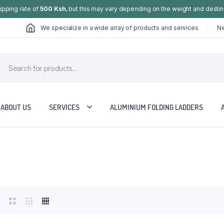
hipping rate of
500 Ksh
, but this may vary depending on the weight and destin
We specialize in a wide array of products and services
Ne
ABOUT US
SERVICES
ALUMINIUM FOLDING LADDERS