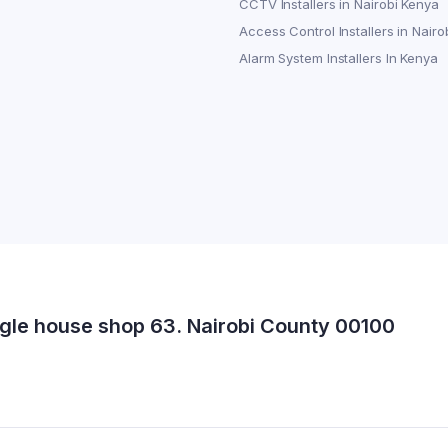
CCTV Installers in Nairobi Kenya
Access Control Installers in Nairo
Alarm System Installers In Kenya
gle house shop 63. Nairobi County 00100