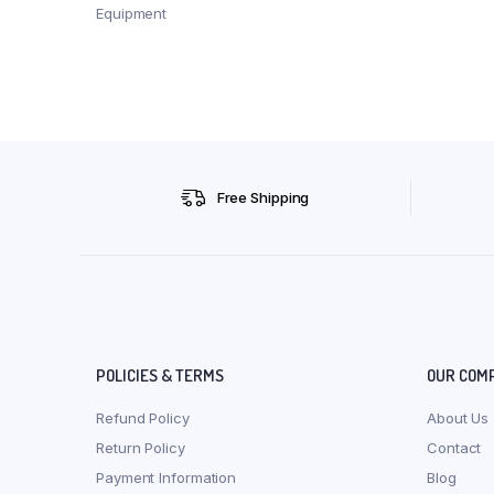
Equipment
Free Shipping
POLICIES & TERMS
OUR COM
Refund Policy
About Us
Return Policy
Contact
Payment Information
Blog