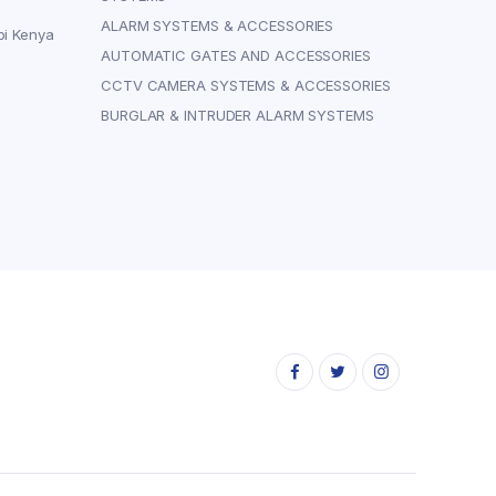
ALARM SYSTEMS & ACCESSORIES
bi Kenya
AUTOMATIC GATES AND ACCESSORIES
CCTV CAMERA SYSTEMS & ACCESSORIES
BURGLAR & INTRUDER ALARM SYSTEMS