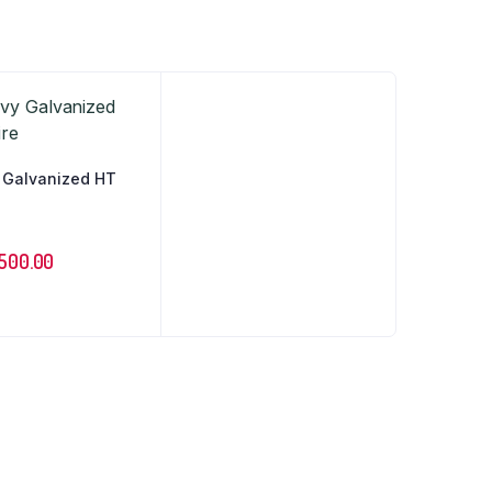
 Galvanized HT
500.00