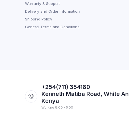
Warranty & Support
Delivery and Order Information
Shipping Policy
General Terms and Conditions
+254(711) 354180
Kenneth Matiba Road, White An
Kenya
Working 8:00 - 5:00