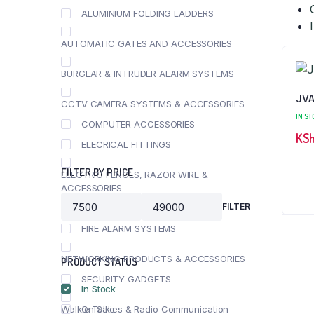
ALUMINIUM FOLDING LADDERS
AUTOMATIC GATES AND ACCESSORIES
BURGLAR & INTRUDER ALARM SYSTEMS
JVA
CCTV CAMERA SYSTEMS & ACCESSORIES
IN ST
COMPUTER ACCESSORIES
KS
ELECRICAL FITTINGS
FILTER BY PRICE
ELECTRIC FENCES, RAZOR WIRE &
ACCESSORIES
FILTER
FEATURED PRODUCTS
Min
Max
price
price
FIRE ALARM SYSTEMS
NETWORKING PRODUCTS & ACCESSORIES
PRODUCT STATUS
SECURITY GADGETS
In Stock
Walkie Talkies & Radio Communication
On Sale