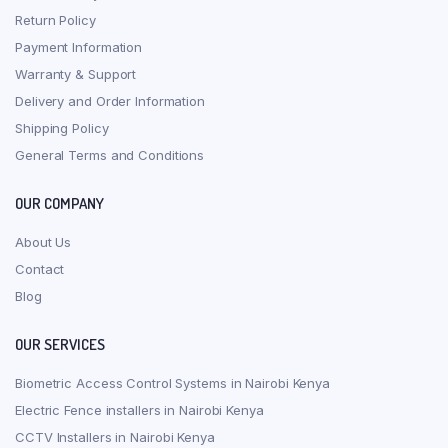
Return Policy
Payment Information
Warranty & Support
Delivery and Order Information
Shipping Policy
General Terms and Conditions
OUR COMPANY
About Us
Contact
Blog
OUR SERVICES
Biometric Access Control Systems in Nairobi Kenya
Electric Fence installers in Nairobi Kenya
CCTV Installers in Nairobi Kenya