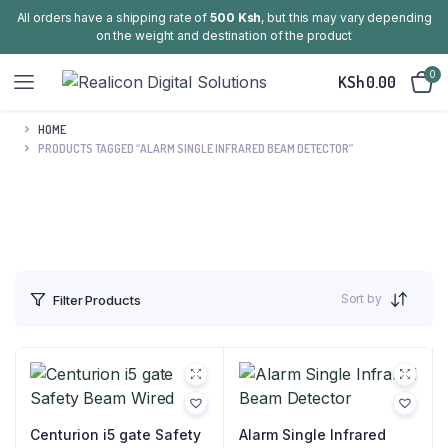
All orders have a shipping rate of
500 Ksh
, but this may vary depending
on the weight and destination of the product
0
KSh
0.00
HOME
PRODUCTS TAGGED “ALARM SINGLE INFRARED BEAM DETECTOR”
Sort by
Filter Products
Centurion i5 gate Safety
Alarm Single Infrared