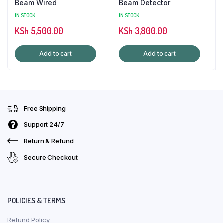
Beam Wired
Beam Detector
IN STOCK
IN STOCK
KSh
5,500.00
KSh
3,800.00
Add to cart
Add to cart
Free Shipping
Support 24/7
Return & Refund
Secure Checkout
POLICIES & TERMS
Refund Policy