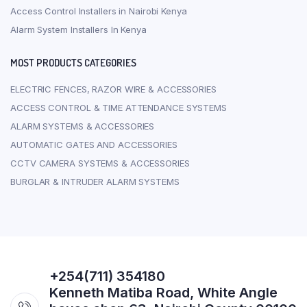
Access Control Installers in Nairobi Kenya
Alarm System Installers In Kenya
MOST PRODUCTS CATEGORIES
ELECTRIC FENCES, RAZOR WIRE & ACCESSORIES
ACCESS CONTROL & TIME ATTENDANCE SYSTEMS
ALARM SYSTEMS & ACCESSORIES
AUTOMATIC GATES AND ACCESSORIES
CCTV CAMERA SYSTEMS & ACCESSORIES
BURGLAR & INTRUDER ALARM SYSTEMS
+254(711) 354180
Kenneth Matiba Road, White Angle