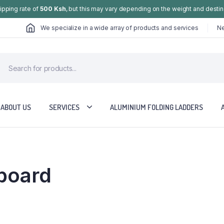
hipping rate of
500 Ksh
, but this may vary depending on the weight and destin
We specialize in a wide array of products and services
Ne
ABOUT US
SERVICES
ALUMINIUM FOLDING LADDERS
board