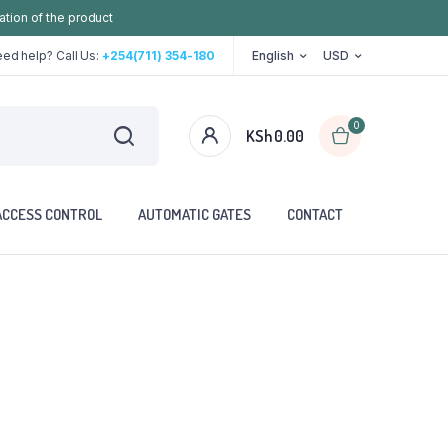
ation of the product
ed help? Call Us:
+254(711) 354-180
English
USD
0
KSh
0.00
ACCESS CONTROL
AUTOMATIC GATES
CONTACT