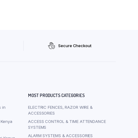
Secure Checkout
MOST PRODUCTS CATEGORIES
 in
ELECTRIC FENCES, RAZOR WIRE &
ACCESSORIES
i Kenya
ACCESS CONTROL & TIME ATTENDANCE
SYSTEMS
ALARM SYSTEMS & ACCESSORIES