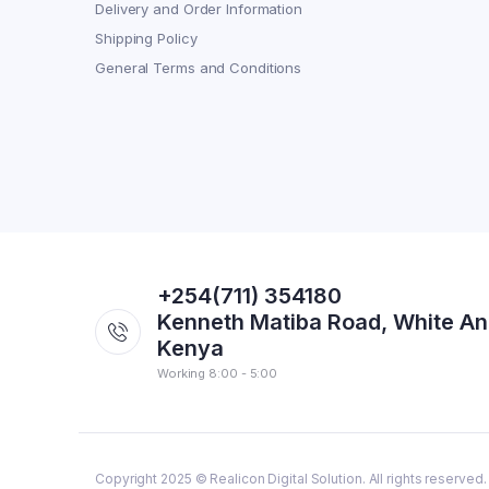
Delivery and Order Information
Shipping Policy
General Terms and Conditions
+254(711) 354180
Kenneth Matiba Road, White An
Kenya
Working 8:00 - 5:00
Copyright 2025 © Realicon Digital Solution. All rights reserved.