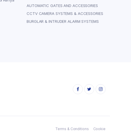
bi Kenya
AUTOMATIC GATES AND ACCESSORIES
CCTV CAMERA SYSTEMS & ACCESSORIES
BURGLAR & INTRUDER ALARM SYSTEMS
Terms & Conditions
Cookie