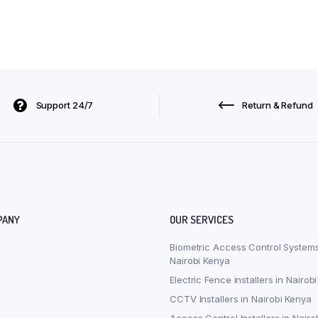
Support 24/7
Return & Refund
PANY
OUR SERVICES
Biometric Access Control Systems
Nairobi Kenya
Electric Fence installers in Nairob
CCTV Installers in Nairobi Kenya