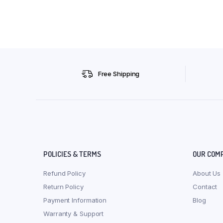
Free Shipping
POLICIES & TERMS
OUR COM
Refund Policy
About Us
Return Policy
Contact
Payment Information
Blog
Warranty & Support