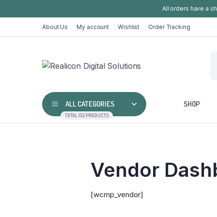
All orders have a s
About Us
My account
Wishlist
Order Tracking
ALL CATEGORIES
SHOP
TOTAL 152 PRODUCTS
Vendor Dash
[wcmp_vendor]