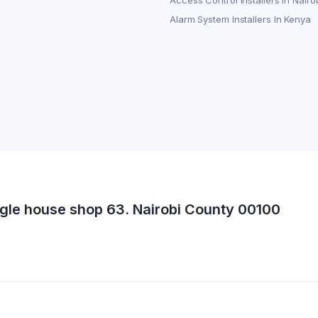
Access Control Installers in Nairo
Alarm System Installers In Kenya
gle house shop 63. Nairobi County 00100