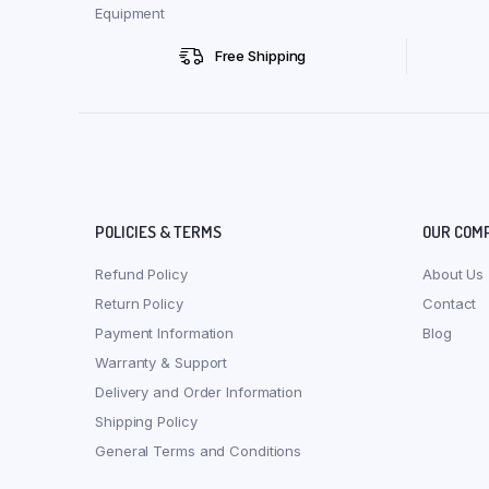
Equipment
Free Shipping
POLICIES & TERMS
OUR COM
Refund Policy
About Us
Return Policy
Contact
Payment Information
Blog
Warranty & Support
Delivery and Order Information
Shipping Policy
General Terms and Conditions