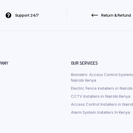
Support 24/7
Return & Refund
PANY
OUR SERVICES
Biometric Access Control Systems
Nairobi Kenya
Electric Fence installers in Nairob
CCTV Installers in Nairobi Kenya
Access Control Installers in Nairo
Alarm System Installers In Kenya