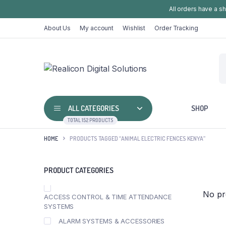
All orders have a s
About Us
My account
Wishlist
Order Tracking
ALL CATEGORIES
SHOP
TOTAL 152 PRODUCTS
HOME
PRODUCTS TAGGED “ANIMAL ELECTRIC FENCES KENYA”
PRODUCT CATEGORIES
No pr
ACCESS CONTROL & TIME ATTENDANCE
SYSTEMS
ALARM SYSTEMS & ACCESSORIES