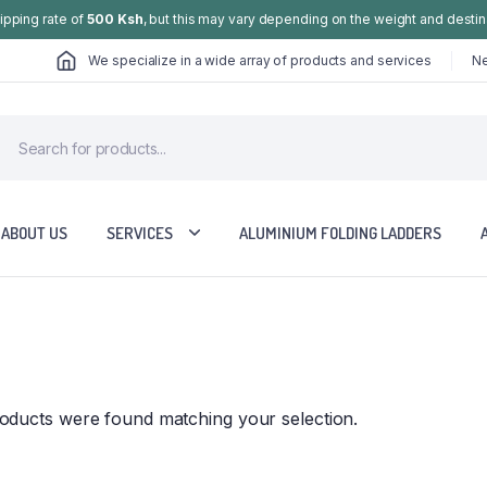
hipping rate of
500 Ksh
, but this may vary depending on the weight and destin
We specialize in a wide array of products and services
Ne
ABOUT US
SERVICES
ALUMINIUM FOLDING LADDERS
oducts were found matching your selection.