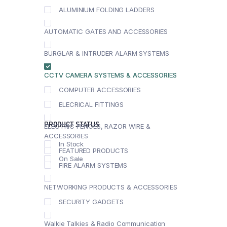
ALUMINIUM FOLDING LADDERS
AUTOMATIC GATES AND ACCESSORIES
BURGLAR & INTRUDER ALARM SYSTEMS
CCTV CAMERA SYSTEMS & ACCESSORIES
COMPUTER ACCESSORIES
ELECRICAL FITTINGS
PRODUCT STATUS
ELECTRIC FENCES, RAZOR WIRE &
ACCESSORIES
In Stock
FEATURED PRODUCTS
On Sale
FIRE ALARM SYSTEMS
NETWORKING PRODUCTS & ACCESSORIES
SECURITY GADGETS
Walkie Talkies & Radio Communication