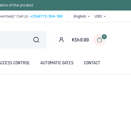
ation of the product
ed help? Call Us:
+254(711) 354-180
English
USD
0
KSh
0.00
ACCESS CONTROL
AUTOMATIC GATES
CONTACT