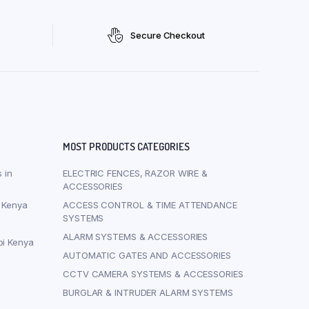
Secure Checkout
MOST PRODUCTS CATEGORIES
 in
ELECTRIC FENCES, RAZOR WIRE &
ACCESSORIES
i Kenya
ACCESS CONTROL & TIME ATTENDANCE
SYSTEMS
ALARM SYSTEMS & ACCESSORIES
bi Kenya
AUTOMATIC GATES AND ACCESSORIES
CCTV CAMERA SYSTEMS & ACCESSORIES
BURGLAR & INTRUDER ALARM SYSTEMS